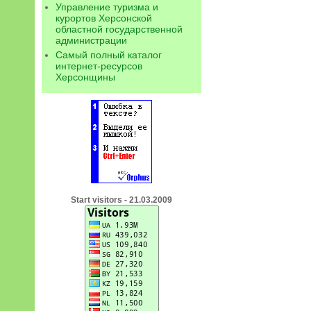
Управление туризма и
курортов Херсонской
областной государственной
администрации
Самый полный каталог
интернет-ресурсов
Херсонщины
Start visitors - 21.03.2009