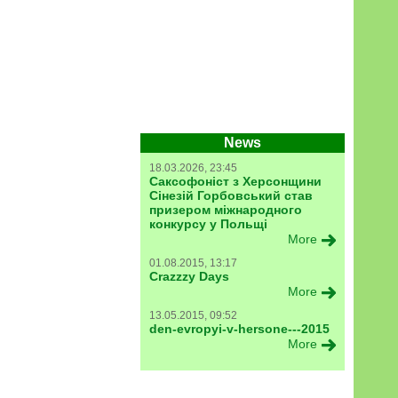
News
18.03.2026, 23:45
Саксофоніст з Херсонщини
Сінезій Горбовський став
призером міжнародного
конкурсу у Польщі
More
01.08.2015, 13:17
Crazzzy Days
More
13.05.2015, 09:52
den-evropyi-v-hersone---2015
More