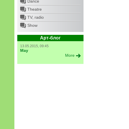
Dance
Theatre
TV, radio
Show
Арт-блог
13.05.2015, 09:45
May
More