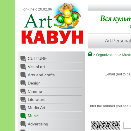
on-line с 20.02.06
Art-Personal
>
Organizations
>
Musi
CULTURE
Visual art
E-mail (not to b
Arts and crafts
Design
Cinema
Literature
Enter the number you see to
Media Art
Music
Advertising