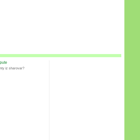
spute
nty iz sharovar?