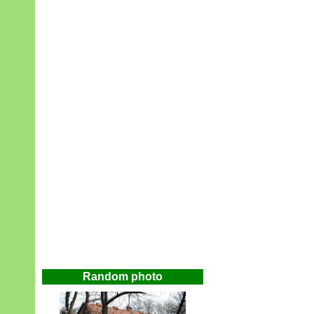
Random photo