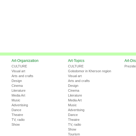
Art-Organization
Art-Topics
Art-Di
CULTURE
CULTURE
Prezide
Visual art
Golodomor in Kherson region
Arts and crafts
Visual art
Design
Arts and crafts
Cinema
Design
Literature
Cinema
Media Art
Literature
Music
Media Art
Advertising
Music
Dance
Advertising
Theatre
Dance
TV, radio
Theatre
Show
TV, radio
Show
Tourism