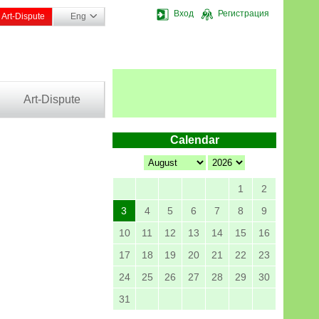
Вход
Регистрация
Art-Dispute
Eng
Art-Dispute
Calendar
1
2
3
4
5
6
7
8
9
10
11
12
13
14
15
16
17
18
19
20
21
22
23
24
25
26
27
28
29
30
31