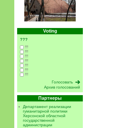
Voting
???
!!!
!!!
!!!
!!!
!!!
!!!
!!!
Архив голосований
Партнеры
Департамент реализации
гуманитарной политики
Херсонской областной
государственной
администрации