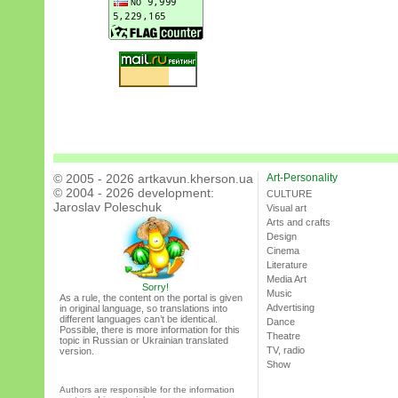
© 2005 - 2026 artkavun.kherson.ua
Art-Personality
© 2004 - 2026 development:
CULTURE
Jaroslav Poleschuk
Visual art
Arts and crafts
Design
Cinema
Literature
Media Art
Sorry!
Music
As a rule, the content on the portal is given
Advertising
in original language, so translations into
different languages can’t be identical.
Dance
Possible, there is more information for this
Theatre
topic in Russian or Ukrainian translated
TV, radio
version.
Show
Authors are responsible for the information