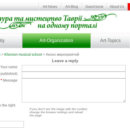
Art-News
Art-Blog
Guest book
About Us
ity
Art-Organization
Art-Topics
c
>
Kherson musical school
> Анонс мероприятий
Leave a reply
Your name
e published)
*
Message
 the right.
If you don't see the image with the number,
change the browser settings and reload
the page