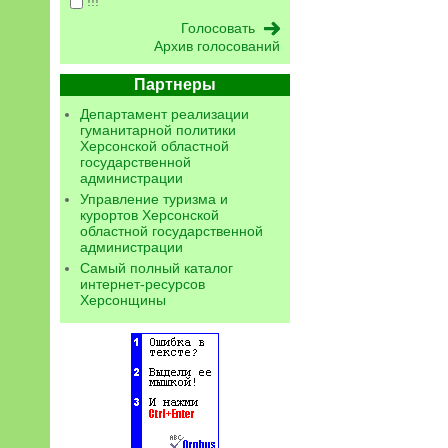
!!!
Архив голосований
Партнеры
Департамент реализации
гуманитарной политики
Херсонской областной
государственной
администрации
Управление туризма и
курортов Херсонской
областной государственной
администрации
Самый полный каталог
интернет-ресурсов
Херсонщины