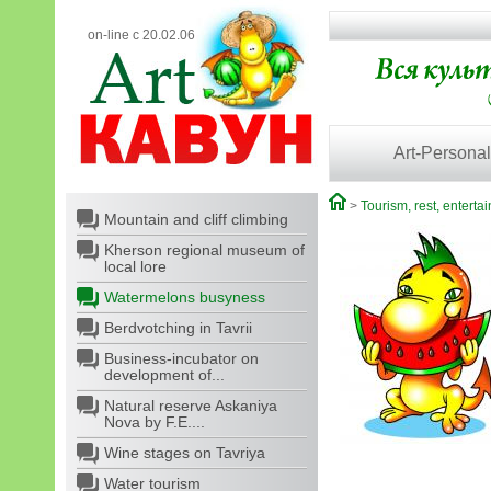
on-line с 20.02.06
Art-Personal
>
Tourism, rest, enterta
Mountain and cliff climbing
Kherson regional museum of
local lore
Watermelons busyness
Berdvotching in Tavrii
Business-incubator on
development of...
Natural reserve Askaniya
Nova by F.E....
Wine stages on Tavriya
Water tourism