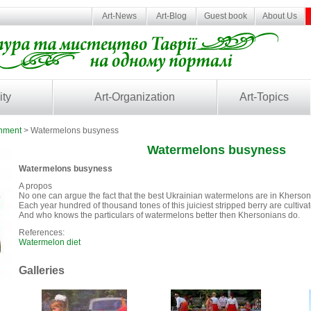
Art-News
Art-Blog
Guest book
About Us
ity
Art-Organization
Art-Topics
inment
> Watermelons busyness
Watermelons busyness
Watermelons busyness
A propos
No one can argue the fact that the best Ukrainian watermelons are in Kherson
Each year hundred of thousand tones of this juiciest stripped berry are cultivat
And who knows the particulars of watermelons better then Khersonians do.
References:
Watermelon diet
Galleries