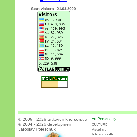
Start visitors - 21.03.2009
© 2005 - 2026 artkavun.kherson.ua
Art-Personality
© 2004 - 2026 development:
CULTURE
Jaroslav Poleschuk
Visual art
Arts and crafts