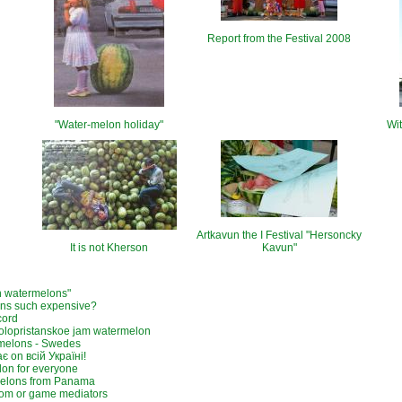
Report from the Festival 2008
"Water-melon holiday"
Wit
Artkavun the I Festival "Hersoncky
It is not Kherson
Kavun"
n watermelons"
ns such expensive?
cord
olopristanskoe jam watermelon
melons - Swedes
є on всій Україні!
on for everyone
elons from Panama
om or game mediators