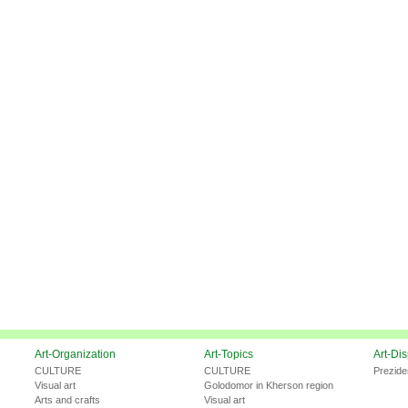
Art-Organization
Art-Topics
Art-Di
CULTURE
CULTURE
Prezide
Visual art
Golodomor in Kherson region
Arts and crafts
Visual art