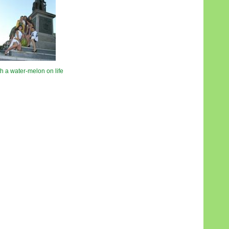
h a water-melon on life