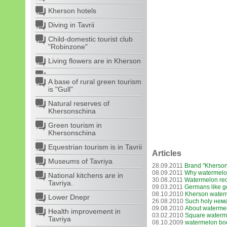
Kherson hotels
Diving in Tavrii
Child-domestic tourist club
"Robinzone"
Living flowers are in Kherson
A base of rural green tourism
is "Gull"
Natural reserves of
Khersonschina
Green tourism in
Khersonschina
Equestrian tourism is in Tavrii
Articles
Museums of Tavriya
28.09.2011
Brand "Kherso
08.09.2011
Why watermelo
National kitchens are in
30.08.2011
Watermelon re
Tavriya.
09.03.2011
Germans like g
08.10.2010
Kherson water
Lower Dnepr
26.08.2010
Such holy нема
09.08.2010
About watermel
Health improvement in
03.02.2010
Square waterm
Tavriya
08.10.2009
watermelon bo