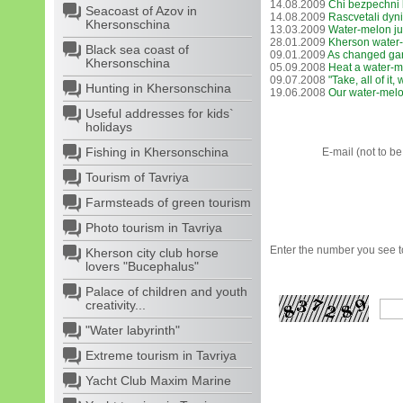
14.08.2009
Chi bezpechnі
Seacoast of Azov in
14.08.2009
Rascvetali dyni
Khersonschina
13.03.2009
Water-melon ju
28.01.2009
Kherson water-
Black sea coast of
09.01.2009
As changed ga
Khersonschina
05.09.2008
Heat a water-
09.07.2008
"Take, all of it,
Hunting in Khersonschina
19.06.2008
Our water-melo
Useful addresses for kids`
holidays
Fishing in Khersonschina
E-mail (not to b
Tourism of Tavriya
Farmsteads of green tourism
Photo tourism in Tavriya
Enter the number you see to
Kherson city club horse
lovers "Bucephalus"
Palace of children and youth
creativity...
"Water labyrinth"
Extreme tourism in Tavriya
Yacht Club Maxim Marine