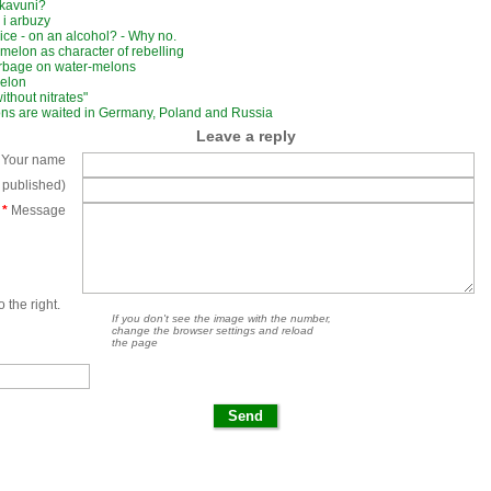
 kavuni?
 i arbuzy
ice - on an alcohol? - Why no.
melon as character of rebelling
rbage on water-melons
melon
 without nitrates"
ns are waited in Germany, Poland and Russia
Leave a reply
Your name
e published)
*
Message
 the right.
If you don't see the image with the number,
change the browser settings and reload
the page