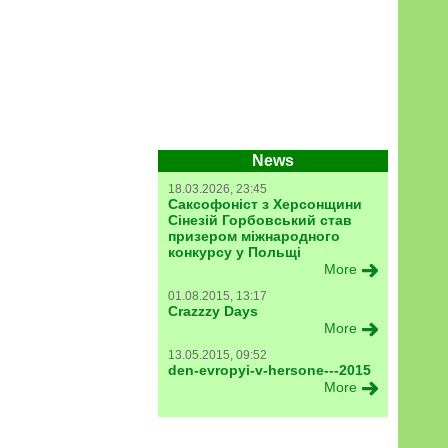
News
18.03.2026, 23:45
Саксофоніст з Херсонщини
Сінезій Горбовський став
призером міжнародного
конкурсу у Польщі
More
01.08.2015, 13:17
Crazzzy Days
More
13.05.2015, 09:52
den-evropyi-v-hersone---2015
More