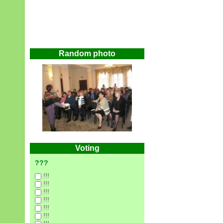
Random photo
Voting
???
!!!
!!!
!!!
!!!
!!!
!!!