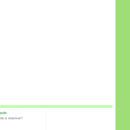
spute
nty iz sharovar?