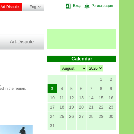
Вход
Регистрация
Art-Dispute
Eng
Art-Dispute
Calendar
1
2
.
3
4
5
6
7
8
9
ed in the region.
10
11
12
13
14
15
16
17
18
19
20
21
22
23
24
25
26
27
28
29
30
31