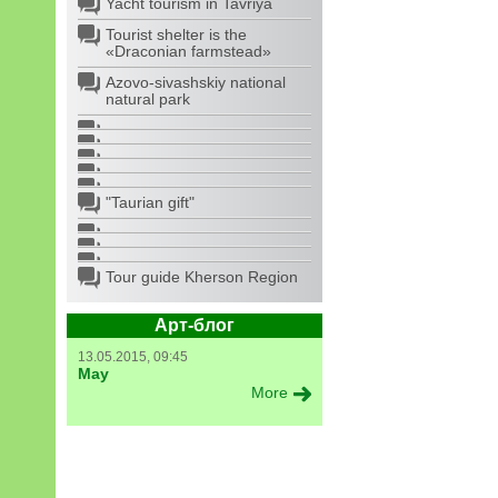
Yacht tourism in Tavriya
Tourist shelter is the
«Draconian farmstead»
Azovo-sivashskiy national
natural park
"Taurian gift"
Tour guide Kherson Region
Арт-блог
13.05.2015, 09:45
May
More