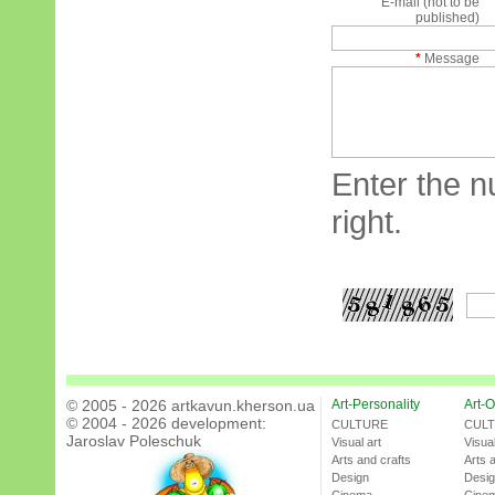
E-mail (not to be
published)
*
Message
Enter the n
right.
© 2005 - 2026 artkavun.kherson.ua
Art-Personality
Art-O
© 2004 - 2026 development:
CULTURE
CUL
Jaroslav Poleschuk
Visual art
Visual
Arts and crafts
Arts 
Design
Desi