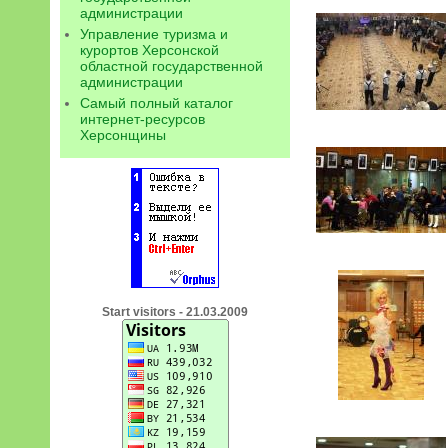
администрации
Управление туризма и
курортов Херсонской
областной государственной
администрации
Самый полный каталог
интернет-ресурсов
Херсонщины
Start visitors - 21.03.2009