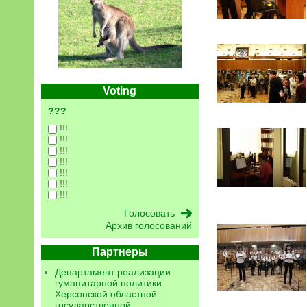
Voting
???
!!!
!!!
!!!
!!!
!!!
!!!
!!!
Архив голосований
Партнеры
Департамент реализации
гуманитарной политики
Херсонской областной
государственной