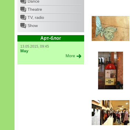
Dance
Theatre
TV, radio
Show
Арт-блог
13.05.2015, 09:45
May
More