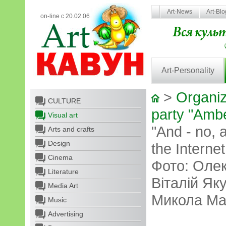
Art-News
Art-Bl
on-line с 20.02.06
Art-Personality
>
Organiz
CULTURE
party "Amb
Visual art
"And - no, 
Arts and crafts
Design
the Interne
Cinema
Фото: Оле
Literature
Віталій Як
Media Art
Микола Ма
Music
Advertising