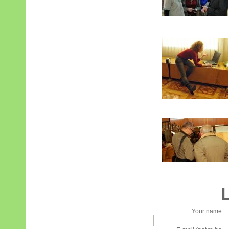
Your name