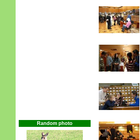
Random photo