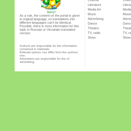
Cinema
Cine
Literature
Litera
Media Art
Media
Sorry!
Music
Musi
As a rule, the content on the portal is given
Advertising
Adver
in original language, so translations into
different languages can’t be identical.
Dance
Danc
Possible, there is more information for this
Theatre
Theat
topic in Russian or Ukrainian translated
TV, radio
TV, r
version.
Show
Show
Authors are responsible for the information
contained in materials.
Editorial opinion can differ from the authors
one.
Advertisers are responsible for the of
advertising.