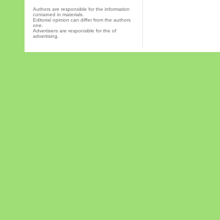
Authors are responsible for the information
contained in materials.
Editorial opinion can differ from the authors
one.
Advertisers are responsible for the of
advertising.