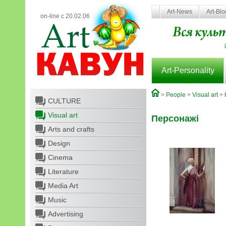
Art-News
Art-Bl
on-line с 20.02.06
Art-Personality
>
People
>
Visual art
>
CULTURE
Visual art
Персонажі
Arts and crafts
Design
Cinema
Literature
Media Art
Music
Advertising