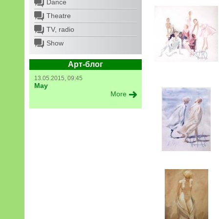
Dance
Theatre
TV, radio
Show
Арт-блог
13.05.2015, 09:45
May
More