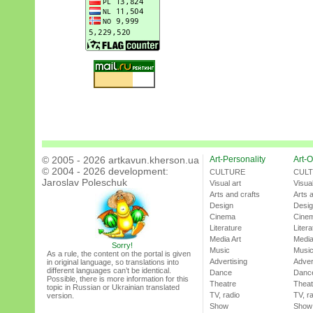
© 2005 - 2026 artkavun.kherson.ua
Art-Personality
Art-O
© 2004 - 2026 development:
CULTURE
CUL
Jaroslav Poleschuk
Visual art
Visual
Arts and crafts
Arts 
Design
Desi
Cinema
Cine
Literature
Litera
Media Art
Media
Sorry!
Music
Musi
As a rule, the content on the portal is given
Advertising
Adver
in original language, so translations into
different languages can’t be identical.
Dance
Danc
Possible, there is more information for this
Theatre
Theat
topic in Russian or Ukrainian translated
TV, radio
TV, r
version.
Show
Show