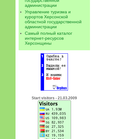
государственной
администрации
Управление туризма и
курортов Херсонской
областной государственной
администрации
Самый полный каталог
интернет-ресурсов
Херсонщины
Start visitors - 21.03.2009