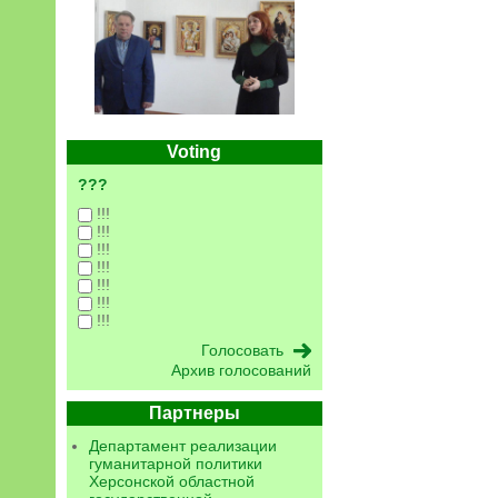
Voting
???
!!!
!!!
!!!
!!!
!!!
!!!
!!!
Архив голосований
Партнеры
Департамент реализации
гуманитарной политики
Херсонской областной