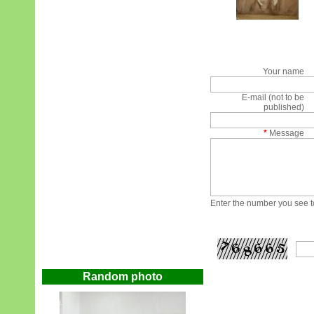
Your name
E-mail (not to be
published)
*
Message
Enter the number you see to
Random photo