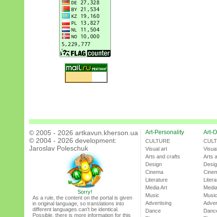
© 2005 - 2026 artkavun.kherson.ua
Art-Personality
Art-O
© 2004 - 2026 development:
CULTURE
CUL
Jaroslav Poleschuk
Visual art
Visual
Arts and crafts
Arts 
Design
Desi
Cinema
Cine
Literature
Litera
Media Art
Media
Sorry!
Music
Musi
As a rule, the content on the portal is given
Advertising
Adver
in original language, so translations into
different languages can’t be identical.
Dance
Danc
Possible, there is more information for this