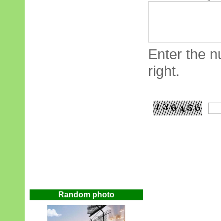
Enter the n
right.
Random photo