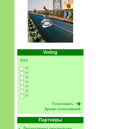
Voting
???
!!!
!!!
!!!
!!!
!!!
!!!
!!!
Архив голосований
Партнеры
Департамент реализации