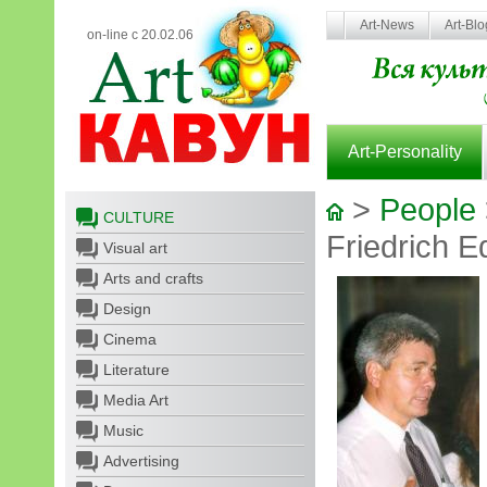
Art-News
Art-Bl
on-line с 20.02.06
Art-Personality
>
People
CULTURE
Friedrich E
Visual art
Arts and crafts
Design
Cinema
Literature
Media Art
Music
Advertising