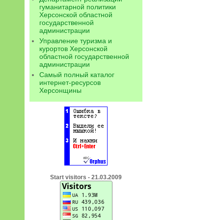
гуманитарной политики
Херсонской областной
государственной
администрации
Управление туризма и
курортов Херсонской
областной государственной
администрации
Самый полный каталог
интернет-ресурсов
Херсонщины
Start visitors - 21.03.2009