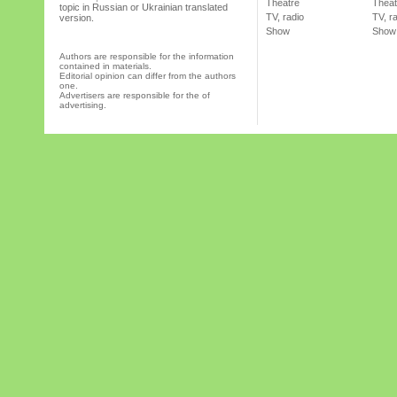
Theatre
Theat
topic in Russian or Ukrainian translated
TV, radio
TV, r
version.
Show
Show
Authors are responsible for the information
contained in materials.
Editorial opinion can differ from the authors
one.
Advertisers are responsible for the of
advertising.