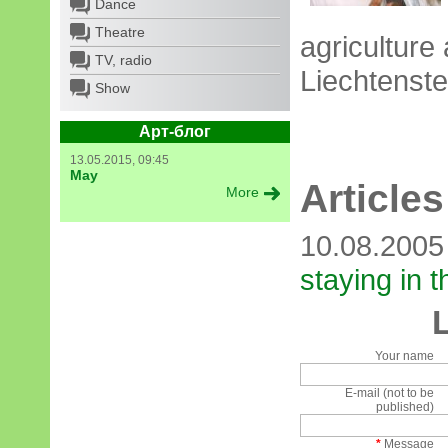
Dance
Theatre
agriculture 
TV, radio
Liechtenstei
Show
Арт-блог
13.05.2015, 09:45
May
Articles
More
10.08.200
staying in 
Your name
E-mail (not to be
published)
*
Message