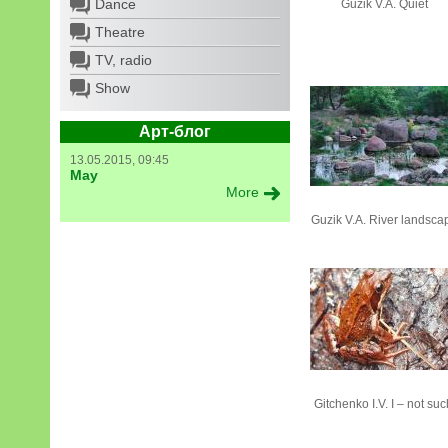
Dance
Guzik V.А. Quiet
Theatre
TV, radio
Show
Арт-блог
13.05.2015, 09:45
May
More
Guzik V.А. River landsca
Gitchenko I.V. I – not suc