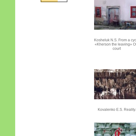
Kosheluk N.S. From a cy
«Kherson the leaving» O
court
Kovalenko E.S. Reality.