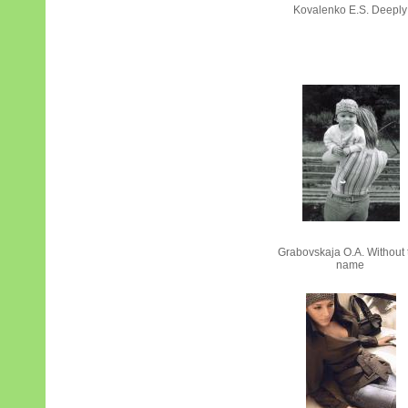
Kovalenko Е.S. Deeply
Grabovskaja О.А. Without 
name