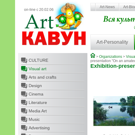
Art-News
Art-Bl
on-line с 20.02.06
Art-Personality
>
Organizations
>
Visua
CULTURE
presentation "On an amate
Exhibition-prese
Visual art
Arts and crafts
Design
Cinema
Literature
Media Art
Music
Advertising