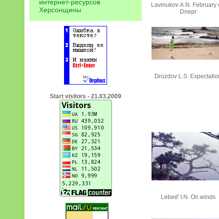
интернет-ресурсов
Lavinukov А.N. February
Херсонщины
Dnepr
Drozdov L.S. Expectatio
Start visitors - 21.03.2009
Lebed' I.N. On winds