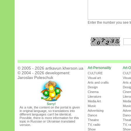
Enter the number you see to
© 2005 - 2026 artkavun.kherson.ua
Art-Personality
Art-O
© 2004 - 2026 development:
CULTURE
CUL
Jaroslav Poleschuk
Visual art
Visual
Arts and crafts
Arts 
Design
Desi
Cinema
Cine
Literature
Litera
Media Art
Media
Sorry!
Music
Musi
As a rule, the content on the portal is given
Advertising
Adver
in original language, so translations into
different languages can’t be identical.
Dance
Danc
Possible, there is more information for this
Theatre
Theat
topic in Russian or Ukrainian translated
TV, radio
TV, r
version.
Show
Show