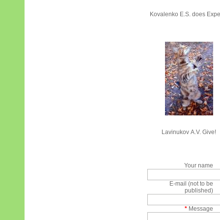
Kovalenko E.S. does Expe
Lavinukov А.V. Give!
Your name
E-mail (not to be
published)
*
Message