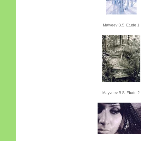
Matveev B.S. Etude 1
Mayveev B.S. Etude 2