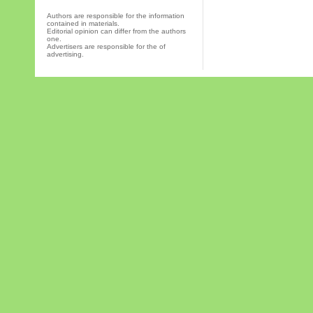
Authors are responsible for the information
contained in materials.
Editorial opinion can differ from the authors
one.
Advertisers are responsible for the of
advertising.