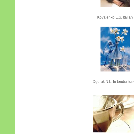
Kovalenko Е.S. Italian
Dgeruk N.L. In tender to