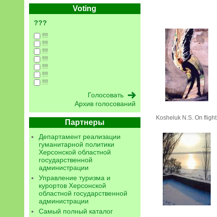
Voting
???
!!!
!!!
!!!
!!!
!!!
!!!
!!!
Архив голосований
Kosheluk N.S. On flight
Партнеры
Департамент реализации
гуманитарной политики
Херсонской областной
государственной
администрации
Управление туризма и
курортов Херсонской
областной государственной
администрации
Самый полный каталог