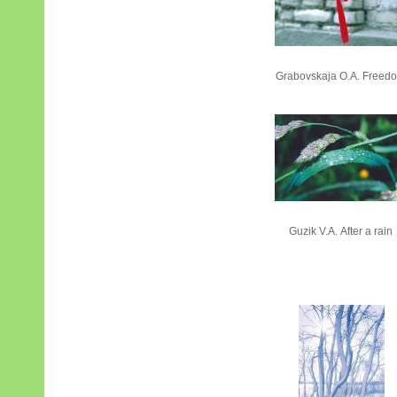
Grabovskaja О.А. Freed
Guzik V.А. After a rain