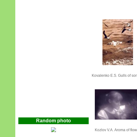
Kovalenko Е.S. Gulls of sor
Random photo
Kozlov V.А. Aroma of flo