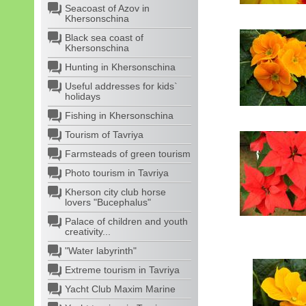
Seacoast of Azov in
Khersonschina
Black sea coast of
Khersonschina
Hunting in Khersonschina
Useful addresses for kids`
holidays
Fishing in Khersonschina
Tourism of Tavriya
Farmsteads of green tourism
Photo tourism in Tavriya
Kherson city club horse
lovers "Bucephalus"
Palace of children and youth
creativity...
"Water labyrinth"
Extreme tourism in Tavriya
Yacht Club Maxim Marine