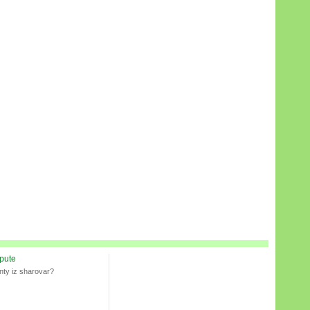
spute
nty iz sharovar?