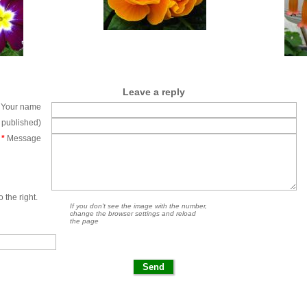
Leave a reply
Your name
e published)
*
Message
 the right.
If you don't see the image with the number,
change the browser settings and reload
the page