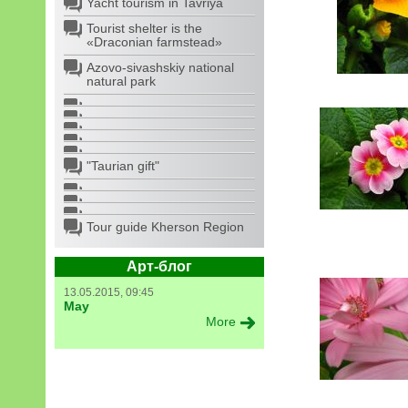
Yacht tourism in Tavriya
Tourist shelter is the
«Draconian farmstead»
Azovo-sivashskiy national
natural park
"Taurian gift"
Tour guide Kherson Region
Арт-блог
13.05.2015, 09:45
May
More