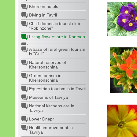
Kherson hotels
Diving in Tavrii
Child-domestic tourist club
"Robinzone"
Living flowers are in Kherson
A base of rural green tourism
is "Gull"
Natural reserves of
Khersonschina
Green tourism in
Khersonschina
Equestrian tourism is in Tavrii
Museums of Tavriya
National kitchens are in
Tavriya.
Lower Dnepr
Health improvement in
Tavriya