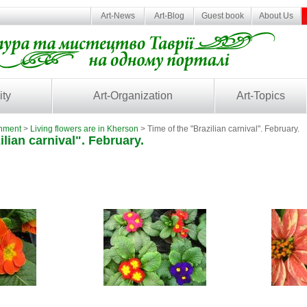
Art-News
Art-Blog
Guest book
About Us
ity
Art-Organization
Art-Topics
inment
>
Living flowers are in Kherson
> Time of the "Brazilian carnival". February.
ilian carnival". February.