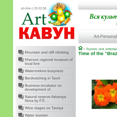
on-line с 20.02.06
Art-Personal
>
Tourism, rest, enterta
Mountain and cliff climbing
Time of the "Braz
Kherson regional museum of
local lore
Watermelons busyness
Berdvotching in Tavrii
Business-incubator on
development of...
Natural reserve Askaniya
Nova by F.E....
Wine stages on Tavriya
Water tourism