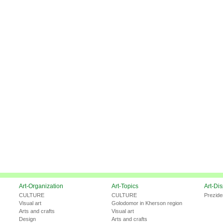
Art-Organization
Art-Topics
Art-Di
CULTURE
CULTURE
Prezide
Visual art
Golodomor in Kherson region
Arts and crafts
Visual art
Design
Arts and crafts