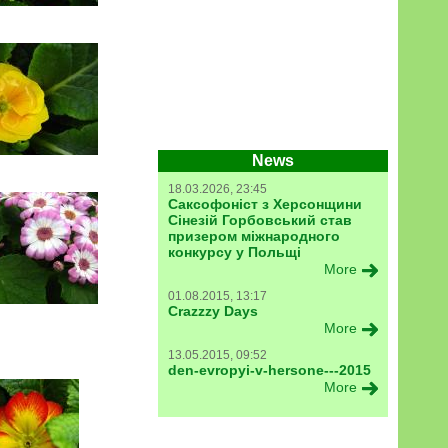
News
18.03.2026, 23:45
Саксофоніст з Херсонщини
Сінезій Горбовський став
призером міжнародного
конкурсу у Польщі
More
01.08.2015, 13:17
Crazzzy Days
More
13.05.2015, 09:52
den-evropyi-v-hersone---2015
More