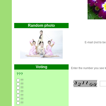
Random photo
E-mail (not to b
Voting
Enter the number you see to
???
!!!
!!!
!!!
!!!
!!!
!!!
!!!