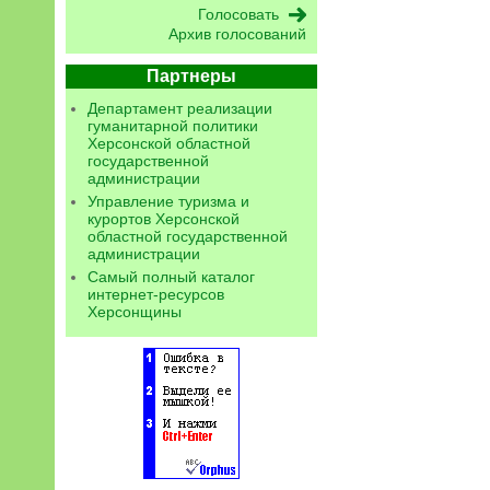
Архив голосований
Партнеры
Департамент реализации
гуманитарной политики
Херсонской областной
государственной
администрации
Управление туризма и
курортов Херсонской
областной государственной
администрации
Самый полный каталог
интернет-ресурсов
Херсонщины