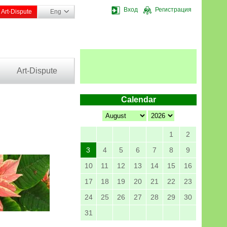
Вход
Регистрация
Art-Dispute
Eng
Art-Dispute
Calendar
1
2
3
4
5
6
7
8
9
10
11
12
13
14
15
16
17
18
19
20
21
22
23
24
25
26
27
28
29
30
31