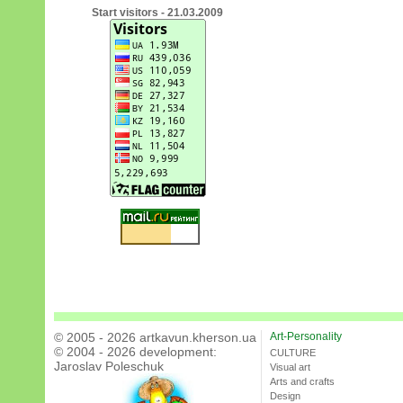
Start visitors - 21.03.2009
© 2005 - 2026 artkavun.kherson.ua
Art-Personality
© 2004 - 2026 development:
CULTURE
Jaroslav Poleschuk
Visual art
Arts and crafts
Design