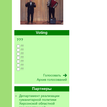
Voting
???
!!!
!!!
!!!
!!!
!!!
!!!
!!!
Архив голосований
Партнеры
Департамент реализации
гуманитарной политики
Херсонской областной