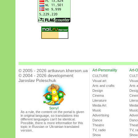
© 2005 - 2026 artkavun.kherson.ua
Art-Personality
Art-O
© 2004 - 2026 development:
CULTURE
CUL
Jaroslav Poleschuk
Visual art
Visual
Arts and crafts
Arts 
Design
Desi
Cinema
Cine
Literature
Litera
Media Art
Media
Sorry!
Music
Musi
As a rule, the content on the portal is given
Advertising
Adver
in original language, so translations into
different languages can’t be identical.
Dance
Danc
Possible, there is more information for this
Theatre
Theat
topic in Russian or Ukrainian translated
TV, radio
TV, r
version.
Show
Show