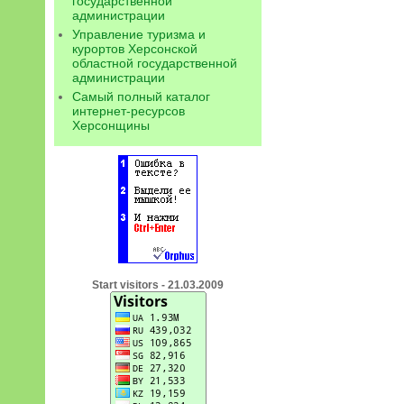
государственной
администрации
Управление туризма и
курортов Херсонской
областной государственной
администрации
Самый полный каталог
интернет-ресурсов
Херсонщины
Start visitors - 21.03.2009