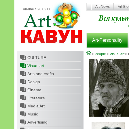
Art-News
Art-Bl
on-line с 20.02.06
Art-Personality
>
People
>
Visual art
> 
CULTURE
Visual art
Arts and crafts
Design
Cinema
Literature
Media Art
Music
Advertising