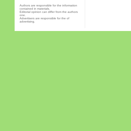
Authors are responsible for the information
contained in materials.
Editorial opinion can differ from the authors
one.
Advertisers are responsible for the of
advertising.