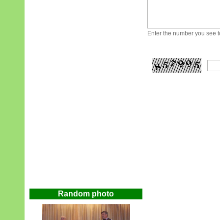
Enter the number you see to
Random photo