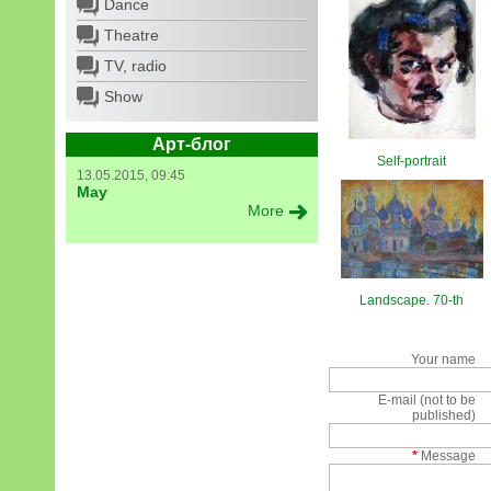
Dance
Theatre
TV, radio
Show
Арт-блог
Self-portrait
13.05.2015, 09:45
May
More
Landscape. 70-th
Your name
E-mail (not to be
published)
*
Message