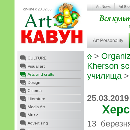
Art-News
Art-Bl
on-line с 20.02.06
Art-Personality
>
Organiz
CULTURE
Kherson sch
Visual art
училища
>
Arts and crafts
Design
Cinema
25.03.2019
Literature
Херс
Media Art
Music
13 березн
Advertising