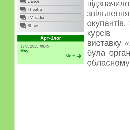
відзнач
Dance
Theatre
звільнен
TV, radio
окупантів. 
Show
курсів в
Арт-блог
виставку 
13.05.2015, 09:45
була орга
May
More
обласному 