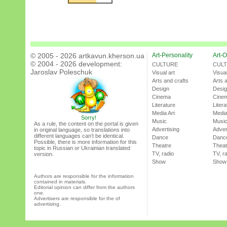
© 2005 - 2026 artkavun.kherson.ua
Art-Personality
Art-O
© 2004 - 2026 development:
CULTURE
CUL
Jaroslav Poleschuk
Visual art
Visual
Arts and crafts
Arts 
Design
Desi
Cinema
Cine
Literature
Litera
Media Art
Media
Sorry!
Music
Musi
As a rule, the content on the portal is given
Advertising
Adver
in original language, so translations into
different languages can’t be identical.
Dance
Danc
Possible, there is more information for this
Theatre
Theat
topic in Russian or Ukrainian translated
TV, radio
TV, r
version.
Show
Show
Authors are responsible for the information
contained in materials.
Editorial opinion can differ from the authors
one.
Advertisers are responsible for the of
advertising.