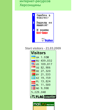
интернет-ресурсов
Херсонщины
Start visitors - 21.03.2009