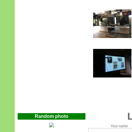
Random photo
Your name