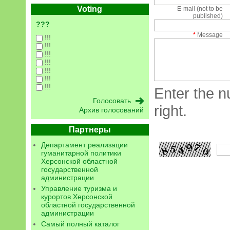
Voting
E-mail (not to be
published)
???
*
Message
!!!
!!!
!!!
!!!
!!!
!!!
!!!
Enter the n
right.
Архив голосований
Партнеры
Департамент реализации
гуманитарной политики
Херсонской областной
государственной
администрации
Управление туризма и
курортов Херсонской
областной государственной
администрации
Самый полный каталог