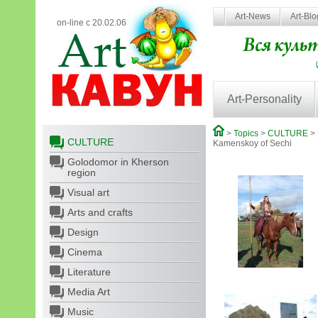
Art-News
Art-Bl
on-line с 20.02.06
Art-Personality
>
Topics
>
CULTURE
>
CULTURE
Kamеnskoy of Sechi
Golodomor in Kherson
region
Visual art
Arts and crafts
Design
Cinema
Literature
Media Art
Music