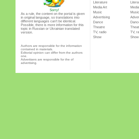
Literature
Litera
Media Art
Media
Sorry!
Music
Musi
As a rule, the content on the portal is given
Advertising
Adver
in original language, so translations into
different languages can’t be identical.
Dance
Danc
Possible, there is more information for this
Theatre
Theat
topic in Russian or Ukrainian translated
TV, radio
TV, r
version.
Show
Show
Authors are responsible for the information
contained in materials.
Editorial opinion can differ from the authors
one.
Advertisers are responsible for the of
advertising.