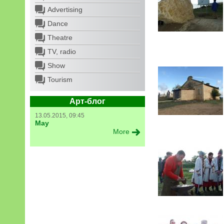
Advertising
Dance
Theatre
TV, radio
Show
Tourism
Арт-блог
13.05.2015, 09:45
May
More