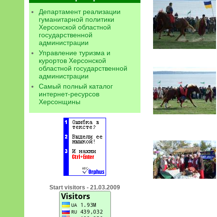
Департамент реализации
гуманитарной политики
Херсонской областной
государственной
администрации
Управление туризма и
курортов Херсонской
областной государственной
администрации
Самый полный каталог
интернет-ресурсов
Херсонщины
Start visitors - 21.03.2009