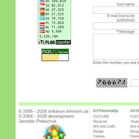
Your name
E-mail (not to be
published)
*
Message
Enter the number you see to
© 2005 - 2026 artkavun.kherson.ua
Art-Personality
Art-O
© 2004 - 2026 development:
CULTURE
CUL
Jaroslav Poleschuk
Visual art
Visual
Arts and crafts
Arts 
Design
Desi
Cinema
Cine