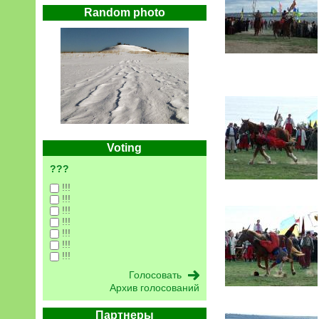
Random photo
Voting
???
!!!
!!!
!!!
!!!
!!!
!!!
!!!
Архив голосований
Партнеры