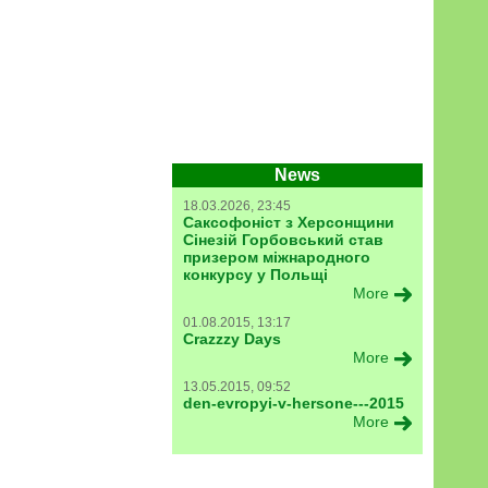
News
18.03.2026, 23:45
Саксофоніст з Херсонщини
Сінезій Горбовський став
призером міжнародного
конкурсу у Польщі
More
01.08.2015, 13:17
Crazzzy Days
More
13.05.2015, 09:52
den-evropyi-v-hersone---2015
More