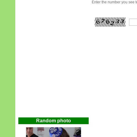
Enter the number you see to
Random photo