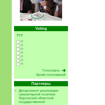
Voting
???
!!!
!!!
!!!
!!!
!!!
!!!
!!!
Архив голосований
Партнеры
Департамент реализации
гуманитарной политики
Херсонской областной
государственной