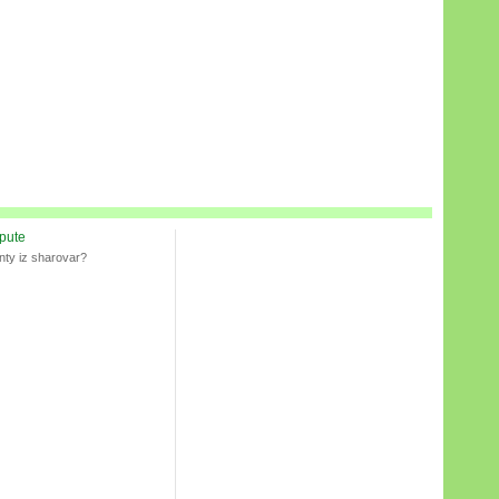
spute
nty iz sharovar?