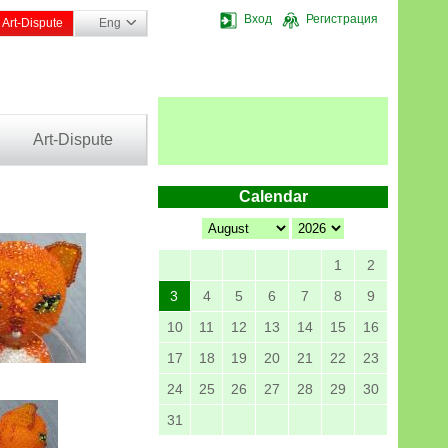
Вход
Регистрация
Art-Dispute
Eng
Art-Dispute
Calendar
1
2
3
4
5
6
7
8
9
10
11
12
13
14
15
16
17
18
19
20
21
22
23
24
25
26
27
28
29
30
31