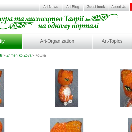
Art-News
Art-Blog
Guest book
About Us
ity
Art-Organization
Art-Topics
ts
>
Zhmen`ko Zoya
> Кошка