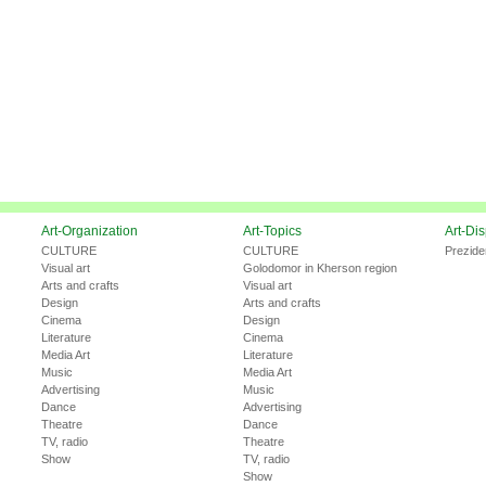
Art-Organization
Art-Topics
Art-Di
CULTURE
CULTURE
Prezide
Visual art
Golodomor in Kherson region
Arts and crafts
Visual art
Design
Arts and crafts
Cinema
Design
Literature
Cinema
Media Art
Literature
Music
Media Art
Advertising
Music
Dance
Advertising
Theatre
Dance
TV, radio
Theatre
Show
TV, radio
Show