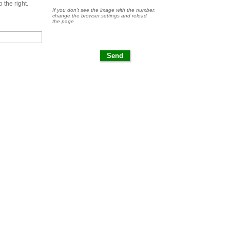
 the right.
If you don't see the image with the number,
change the browser settings and reload
the page