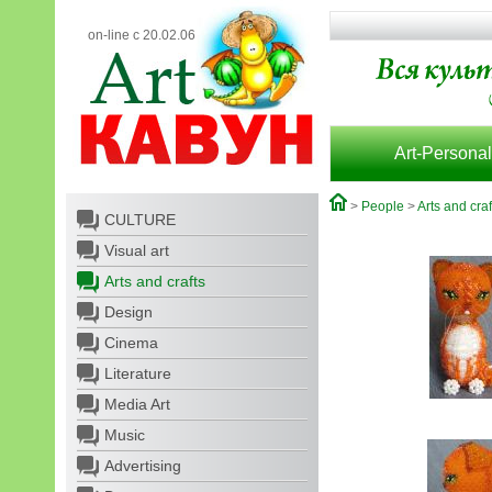
on-line с 20.02.06
Art-Personal
>
People
>
Arts and craf
CULTURE
Visual art
Arts and crafts
Design
Cinema
Literature
Media Art
Music
Advertising