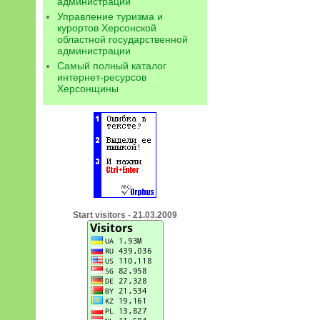
администрации
Управление туризма и
курортов Херсонской
областной государственной
администрации
Самый полный каталог
интернет-ресурсов
Херсонщины
Start visitors - 21.03.2009