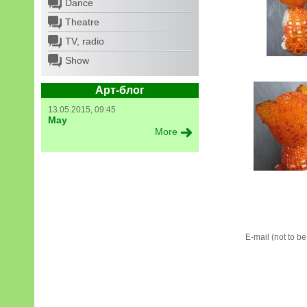
Dance
Theatre
TV, radio
Show
Арт-блог
13.05.2015, 09:45
May
More
E-mail (not to b