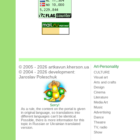
© 2005 - 2026 artkavun.kherson.ua
Art-Personality
© 2004 - 2026 development:
CULTURE
Jaroslav Poleschuk
Visual art
Arts and crafts
Design
Cinema
Literature
Media Art
Sorry!
Music
As a rule, the content on the portal is given
Advertising
in original language, so translations into
different languages can’t be identical.
Dance
Possible, there is more information for this
Theatre
topic in Russian or Ukrainian translated
TV, radio
version.
Show