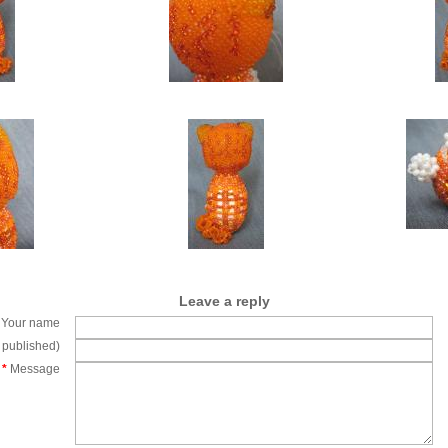
Leave a reply
Your name
e published)
*
Message