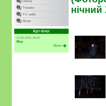
Dance
нічний
Theatre
TV, radio
Show
Арт-блог
13.05.2015, 09:45
May
More