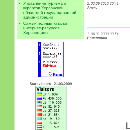
Управление туризма и
2. 03.09.2013 20:41
курортов Херсонской
Алекс
областной государственной
администрации
Самый полный каталог
интернет-ресурсов
Херсонщины
1. 06.01.2009 09:54
Валентина
Start visitors - 21.03.2009