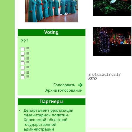
Voting
???
!!!
!!!
!!!
!!!
!!!
!!!
3. 04.09.2013 09:18
!!!
ЮТО
Архив голосований
Партнеры
Департамент реализации
гуманитарной политики
Херсонской областной
государственной
администрации