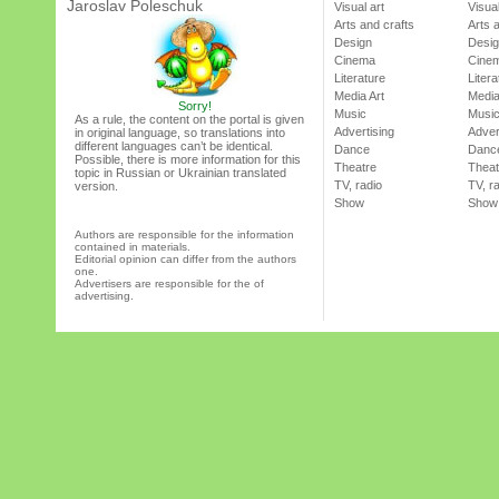
Jaroslav Poleschuk
Visual art
Visual
Arts and crafts
Arts 
Design
Desi
Cinema
Cine
Literature
Litera
Media Art
Media
Sorry!
Music
Musi
As a rule, the content on the portal is given
Advertising
Adver
in original language, so translations into
different languages can’t be identical.
Dance
Danc
Possible, there is more information for this
Theatre
Theat
topic in Russian or Ukrainian translated
TV, radio
TV, r
version.
Show
Show
Authors are responsible for the information
contained in materials.
Editorial opinion can differ from the authors
one.
Advertisers are responsible for the of
advertising.