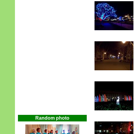
Random photo