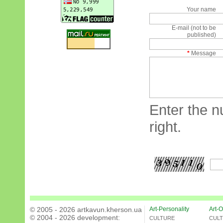
Your name
E-mail (not to be
published)
*
Message
Enter the n
right.
© 2005 - 2026 artkavun.kherson.ua
Art-Personality
Art-O
© 2004 - 2026 development:
CULTURE
CUL