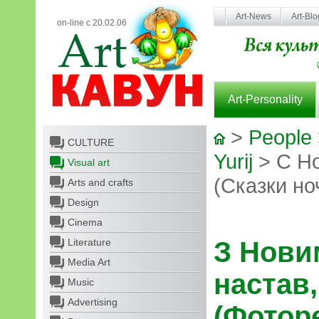
Art-News
Art-Bl
on-line с 20.02.06
Art-Personality
>
People
CULTURE
Yurij
> С Но
Visual art
(Сказки но
Arts and crafts
Design
Cinema
Literature
З Нови
Media Art
настав,
Music
Advertising
(Фотор