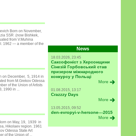
levich Born on November,
izia SSR .(now Bishkek,
uated from V.Muhina
l. 1962 — a member of the
News
18.03.2026, 23:45
Саксофоніст з Херсонщини
Сінезій Горбовський став
призером міжнародного
конкурсу у Польщі
rn on December, 5, 1914 in
ated from M.Grekov Odessa
More
er of the Union of Artists
, 1990 in ...
01.08.2015, 13:17
Crazzzy Days
More
13.05.2015, 09:52
den-evropyi-v-hersone---2015
More
 Born on May, 19, 1939 in
ea, Hikolaev region. 1961
ov Odessa State Art
 of the Union of ...