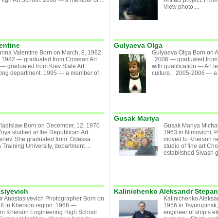
High Art School. 2000 — a member of ...
Artifact project. Fr
View photo ...
entine
Gulyaeva Olga
rina Valentine Born on March, 8, 1962
Gulyaeva Olga Born on A
. 1982 — graduated from Crimean Art
2006 — graduated from K
— graduated from Kiev State Art
with qualification — Art te
inting department. 1995 — a member of
culture. 2005-2006 — a t
Gusak Mariya
Vladislaw Born on December, 12, 1970
Gusak Mariya Michai
oya studied at the Republican Art
1963 in Nimovichi, 
hinev. She graduated from Odessa
moved to Kherson reg
 Training University, department ...
studio of fine art C
established Sivash ga
asiyevich
Kalinichenko Aleksandr Stepa
ir Anastasiyevich Photographer Born on
Kalinichenko Aleksa
38 in Kherson region. 1968 —
1956 in Tsyurupinsk,
om Kherson Engineering High School
engineer of ship’s e