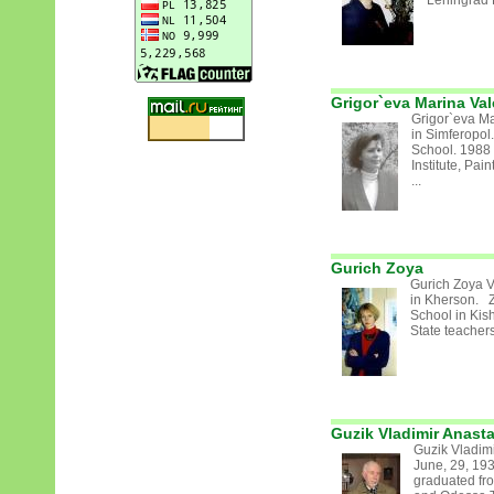
Leningrad 
Grigor`eva Marina Val
Grigor`eva Ma
in Simferopol
School. 1988 
Institute, Pa
...
Gurich Zoya
Gurich Zoya 
in Kherson. Z
School in Kis
State teachers
Guzik Vladimir Anast
Guzik Vladim
June, 29, 19
graduated fr