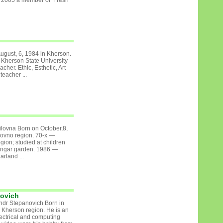
om 2005 a member of Fresh
ugust, 6, 1984 in Kherson.
herson State University
acher. Ethic, Esthetic, Art
eacher ...
lovna Born on October,8,
Povno region. 70-х —
ion; studied at children
hongar garden. 1986 —
rland ...
novich
ndr Stepanovich Born in
 Kherson region. He is an
lectrical and computing