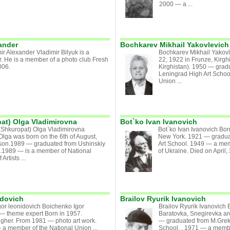
2000 — a ...
ander
Bochkarev Mikhail Yakovlevich
ir Alexander Vladimir Bilyuk is a
Bochkarev Mikhail Yakov
. He is a member of a photo club Fresh
22, 1922 in Frunze, Kirgh
006.
Kirghistan). 1950 — grad
Leningrad High Art Schoo
Union ...
at) Olga Vladimirovna
Bot`ko Ivan Ivanovich
Shkuropat) Olga Vladimirovna
Bot`ko Ivan Ivanovich Bo
lga was born on the 6th of August,
New York. 1921 — gradu
son.1989 — graduated from Ushinskiy
Art School. 1949 — a memb
.1989 — is a member of National
of Ukraine. Died on April, 3
Artists ...
idovich
Brailov Ryurik Ivanovich
or leonidovich Boichenko Igor
Brailov Ryurik Ivanovich
— theme expert Born in 1957.
Baratovka, Snegirevka ar
igher. From 1981 — photo art work.
— graduated from M.Grek
a member of the National Union ...
School. . 1971 — a member