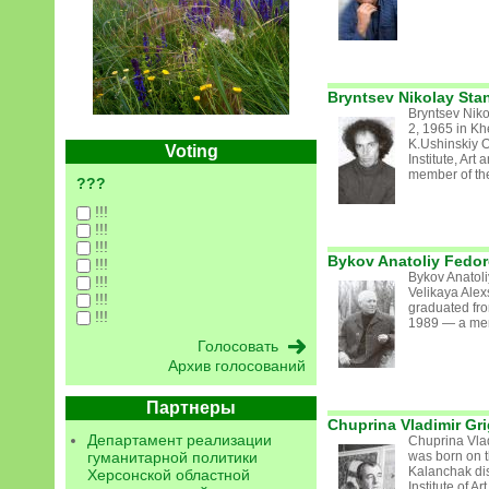
Bryntsev Nikolay Sta
Bryntsev Nik
2, 1965 in K
K.Ushinskiy 
Voting
Institute, Ar
member of the
???
!!!
!!!
!!!
Bykov Anatoliy Fedor
!!!
Bykov Anatol
!!!
Velikaya Ale
!!!
graduated fr
!!!
1989 — a memb
Архив голосований
Партнеры
Chuprina Vladimir Gri
Департамент реализации
Chuprina Vlad
гуманитарной политики
was born on t
Kalanchak dis
Херсонской областной
Institute of 