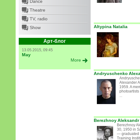
Dance
Theatre
TV, radio
Altypina Natalia
Show
Арт-блог
13.05.2015, 09:45
May
More
Andryuschenko Alexa
Andryuschen
Alexander A
1959. A mem
photoartist
...
Berezhnoy Aleksandr 
Berezhnoy Al
30, 1950 in S
— graduated 
Training Insti