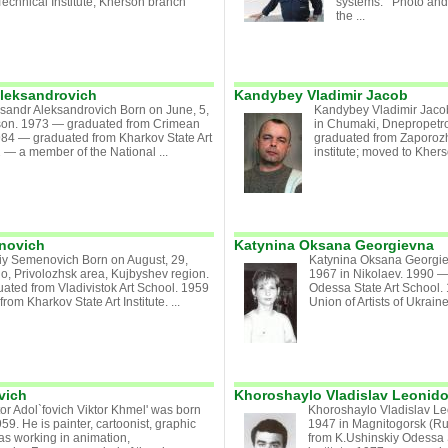
echnical Institute, Kherson branch
systems. Photo and 
the ...
Aleksandrovich
Kandybey Vladimir Jacob
ksandr Aleksandrovich Born on June, 5,
Kandybey Vladimir Jaco
son. 1973 — graduated from Crimean
in Chumaki, Dnepropetr
984 — graduated from Kharkov State Art
graduated from Zaporoz
2 — a member of the National ...
institute; moved to Khers
enovich
Katynina Oksana Georgievna
riy Semenovich Born on August, 29,
Katynina Oksana Georgie
o, Privolozhsk area, Kujbyshev region.
1967 in Nikolaev. 1990 
ted from Vladivistok Art School. 1959
Odessa State Art School.
om Kharkov State Art Institute. ...
Union of Artists of Ukraine
vich
Khoroshaylo Vladislav Leonid
or Adol`fovich Viktor Khmel' was born
Khoroshaylo Vladislav Le
59. He is painter, cartoonist, graphic
1947 in Magnitogorsk (R
was working in animation,
from K.Ushinskiy Odessa 