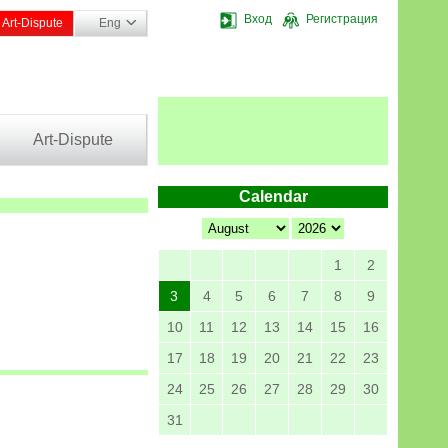
Вход
Регистрация
Art-Dispute
Eng
Art-Dispute
Calendar
1
2
3
4
5
6
7
8
9
10
11
12
13
14
15
16
17
18
19
20
21
22
23
24
25
26
27
28
29
30
31