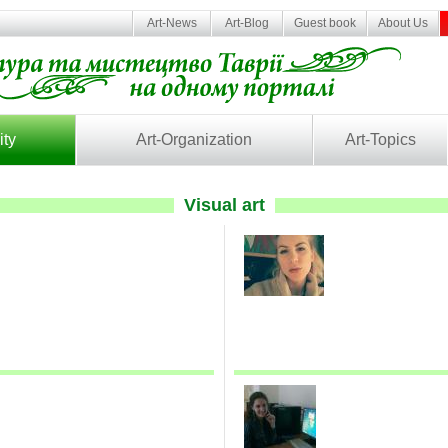
Art-News
Art-Blog
Guest book
About Us
ity
Art-Organization
Art-Topics
Visual art