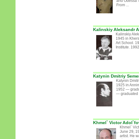
and Odessa T
From ...
Kalinskiy Aleksandr 
Kalinskiy Ale
1945 in Kher
Art School. 1
Institute. 199
Katynin Dmitriy Sem
Katynin Dmit
1925 in Annin
1952 — gradua
— graduated fr
Khmel` Victor Adol`fo
Khmel` Vict
June 29, 19
artist. He 