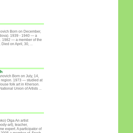
lovich Born on December,
ldova). 1939 - 1940 — a
ute. 1982 — a member of the
 Died on April, 30, ...
ch
novich Born on July, 14,
 region. 1973 — studied at
 House folk art in Kherson.
tional Union of Artists ...
o) Olga An artist
body-art), teacher,
 expert. A participator of