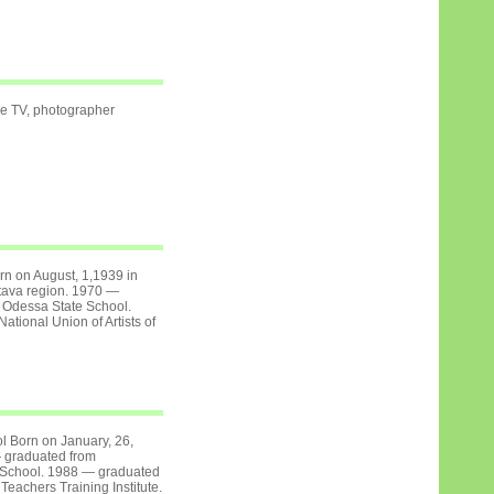
 TV, photographer
orn on August, 1,1939 in
ltava region. 1970 —
 Odessa State School.
tional Union of Artists of
l Born on January, 26,
 graduated from
 School. 1988 — graduated
eachers Training Institute.