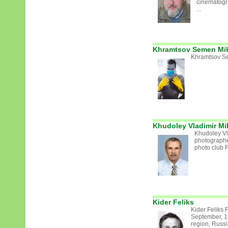
cinematogr
...
Khramtsov Semen Mik
Khramtsov S
Khudoley Vladimir Mi
Khudoley Vl
photograph
photo club 
Kider Feliks
Kider Feliks 
September, 1
region, Russ