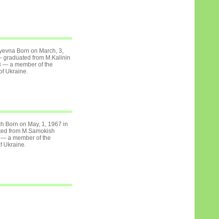
yevna Born on March, 3,
 graduated from M.Kalinin
3 — a member of the
of Ukraine.
h Born on May, 1, 1967 in
ted from M.Samokish
 — a member of the
of Ukraine.