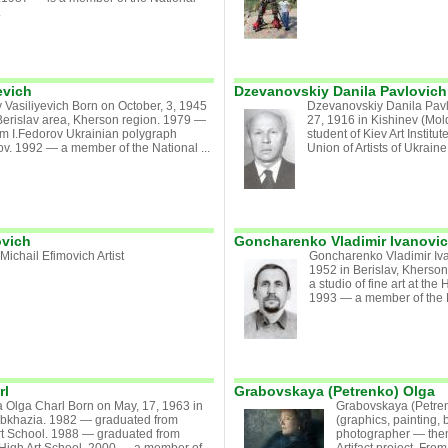
.
evich
Dzevanovskiy Danila Pavlovich
 Vasiliyevich Born on October, 3, 1945
Dzevanovskiy Danila Pav
Berislav area, Kherson region. 1979 —
27, 1916 in Kishinev (Mo
om I.Fedorov Ukrainian polygraph
student of Kiev Art Instit
vov. 1992 — a member of the National ...
Union of Artists of Ukraine.
ovich
Goncharenko Vladimir Ivanovi
ichail Efimovich Artist
Goncharenko Vladimir Iva
1952 in Berislav, Kherson
a studio of fine art at the
1993 — a member of the Na
rl
Grabovskaya (Petrenko) Olga
 Olga Charl Born on May, 17, 1963 in
Grabovskaya (Petrenk
bkhazia. 1982 — graduated from
(graphics, painting, 
t School. 1988 — graduated from
photographer — theme