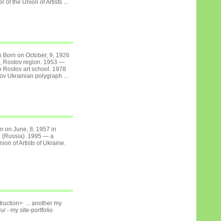
of the Union of Artists ...
ch Born on October, 9, 1926
a, Rostov region. 1953 —
 Rostov art school. 1978
v Ukrainian polygraph ...
rn on June, 8, 1957 in
 (Russia). 1995 — a
on of Artists of Ukraine.
ruction> ... another my
u/ - my site-portfolio