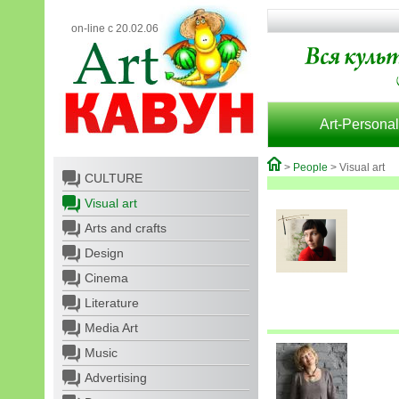
on-line с 20.02.06
Art-Personal
>
People
> Visual art
CULTURE
Visual art
Arts and crafts
Design
Cinema
Literature
Media Art
Music
Advertising