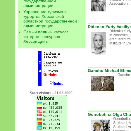
государственной
Association ..
администрации
Управление туризма и
курортов Херсонской
областной государственной
администрации
Didenko Yuriy Vasiliy
Didenko Yuriy
Самый полный каталог
in Zmeevka, 
интернет-ресурсов
graduated fr
Херсонщины
institute in L
Gancho Michail Efim
Gancho M
Start visitors - 21.03.2009
Gonobolina Olga Cha
Gonobolina
Sokhumi, A
Sokhumi Ar