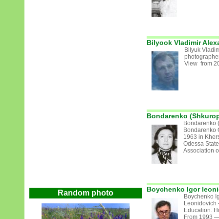
Bilyook Vladimir Alex
Bilyuk Vladim
photographer
View from 2
Bondarenko (Shkurop
Bondarenko (
Bondarenko O
1963 in Kher
Odessa State
Association of 
Boychenko Igor leon
Random photo
Boychenko Ig
Leonidovich 
Education: H
From 1993 — 