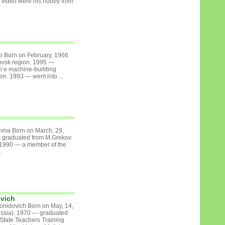
video were his hobby from
b Born on February, 1966
ovsk region. 1995 —
h’e machine-building
on. 1993 — went into ...
vna Born on March, 29,
— graduated from M.Grekov
 1990 — a member of the
.
ovich
onidovich Born on May, 14,
ussia). 1970 — graduated
State Teachers Training