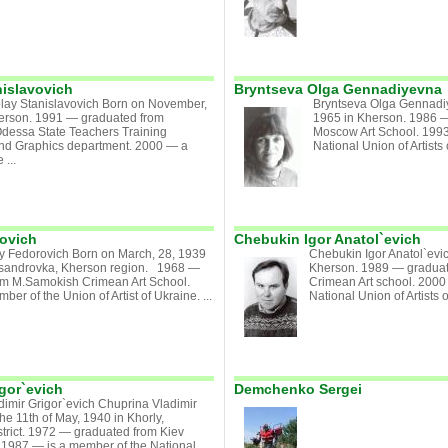
nislavovich
Bryntseva Olga Gennadiyevna
olay Stanislavovich Born on November,
Bryntseva Olga Gennadi
herson. 1991 — graduated from
1965 in Kherson. 1986 —
Odessa State Teachers Training
Moscow Art School. 199
t and Graphics department. 2000 — a
National Union of Artists 
 ...
ovich
Chebukin Igor Anatol`evich
iy Fedorovich Born on March, 28, 1939
Chebukin Igor Anatol`evic
xsandrovka, Kherson region. 1968 —
Kherson. 1989 — gradua
om M.Samokish Crimean Art School.
Crimean Art school. 2000
er of the Union of Artist of Ukraine. ...
National Union of Artists 
gor`evich
Demchenko Sergei
imir Grigor`evich Chuprina Vladimir
he 11th of May, 1940 in Khorly,
trict. 1972 — graduated from Kiev
Art.1987 — is a member of the National