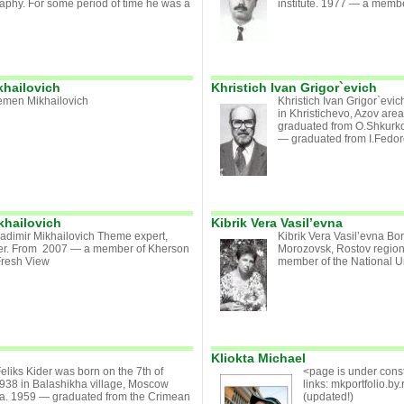
aphy. For some period of time he was a
institute. 1977 — a member 
hailovich
Khristich Ivan Grigor`evich
emen Mikhailovich
Khristich Ivan Grigor`evi
in Khristichevo, Azov are
graduated from O.Shkurko
— graduated from I.Fedoro
khailovich
Kibrik Vera Vasil’evna
adimir Mikhailovich Theme expert,
Kibrik Vera Vasil’evna Bo
er. From 2007 — a member of Kherson
Morozovsk, Rostov region
Fresh View
member of the National Uni
Kliokta Michael
Feliks Kider was born on the 7th of
<page is under const
938 in Balashikha village, Moscow
links: mkportfolio.by.r
ia. 1959 — graduated from the Crimean
(updated!)