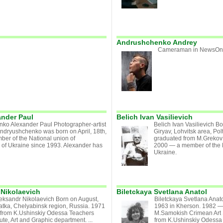
Andrushchenko Andrey
Cameraman in NewsOne
nder Paul
Belich Ivan Vasilievich
ko Alexander Paul Photographer-artist
Belich Ivan Vasilievich B
ndryushchenko was born on April, 18th,
Giryav, Lohvitsk area, Po
ber of the National union of
graduated from M.Grekov
s of Ukraine since 1993. Alexander has
2000 — a member of the Na
Ukraine.
Nikolaevich
Biletckaya Svetlana Anatol
eksandr Nikolaevich Born on August,
Biletckaya Svetlana Anato
atka, Chelyabinsk region, Russia. 1971
1963 in Kherson. 1982 —
from K.Ushinskiy Odessa Teachers
M.Samokish Crimean Art
tute, Art and Graphic department. ...
from K.Ushinskiy Odessa T