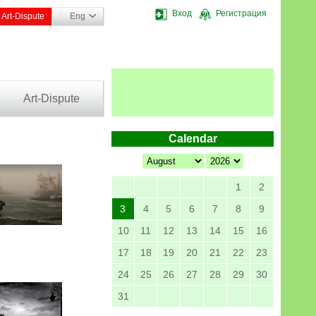
Вход
Регистрация
Art-Dispute
Eng
Art-Dispute
Calendar
1
2
3
4
5
6
7
8
9
10
11
12
13
14
15
16
17
18
19
20
21
22
23
24
25
26
27
28
29
30
31