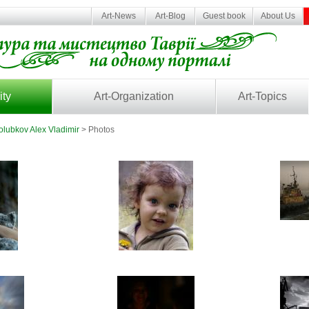
Art-News
Art-Blog
Guest book
About Us
ity
Art-Organization
Art-Topics
olubkov Alex Vladimir
> Photos