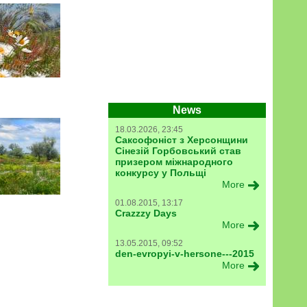
News
18.03.2026, 23:45
Саксофоніст з Херсонщини
Сінезій Горбовський став
призером міжнародного
конкурсу у Польщі
More
01.08.2015, 13:17
Crazzzy Days
More
13.05.2015, 09:52
den-evropyi-v-hersone---2015
More