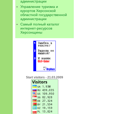
администрации
Управление туризма и
курортов Херсонской
областной государственной
администрации
Самый полный каталог
интернет-ресурсов
Херсонщины
Start visitors - 21.03.2009