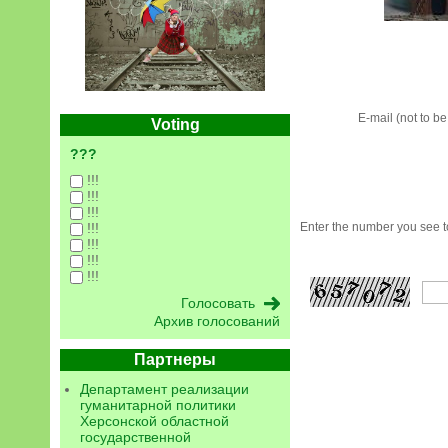
E-mail (not to b
Voting
???
!!!
!!!
!!!
!!!
Enter the number you see to
!!!
!!!
!!!
Архив голосований
Партнеры
Департамент реализации
гуманитарной политики
Херсонской областной
государственной