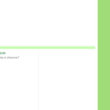
spute
nty iz sharovar?