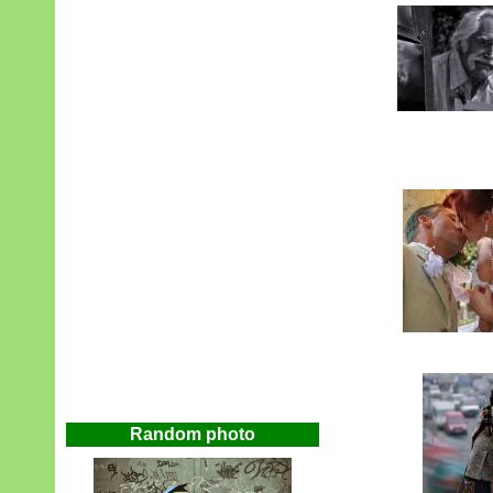
Random photo