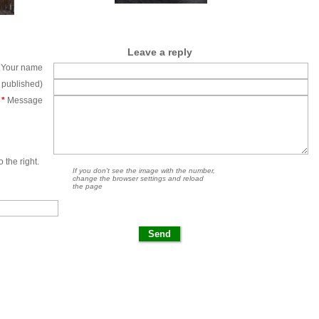
Leave a reply
Your name
e published)
*
Message
 the right.
If you don't see the image with the number,
change the browser settings and reload
the page