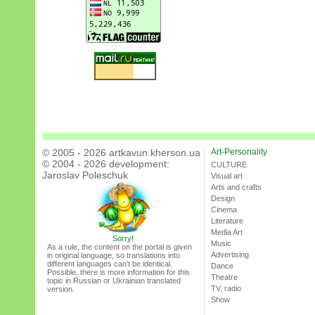
© 2005 - 2026 artkavun.kherson.ua
Art-Personality
© 2004 - 2026 development:
CULTURE
Jaroslav Poleschuk
Visual art
Arts and crafts
Design
Cinema
Literature
Media Art
Sorry!
Music
As a rule, the content on the portal is given
Advertising
in original language, so translations into
different languages can’t be identical.
Dance
Possible, there is more information for this
Theatre
topic in Russian or Ukrainian translated
TV, radio
version.
Show