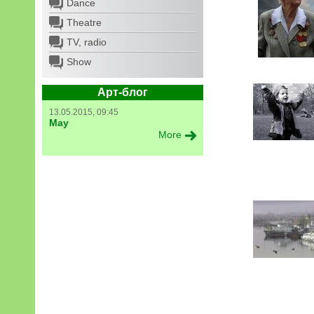
Dance
Theatre
TV, radio
Show
Арт-блог
13.05.2015, 09:45
May
More