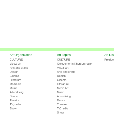
Art-Organization
Art-Topics
Art-Di
CULTURE
CULTURE
Prezide
Visual art
Golodomor in Kherson region
Arts and crafts
Visual art
Design
Arts and crafts
Cinema
Design
Literature
Cinema
Media Art
Literature
Music
Media Art
Advertising
Music
Dance
Advertising
Theatre
Dance
TV, radio
Theatre
Show
TV, radio
Show