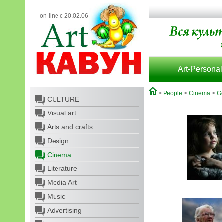
on-line с 20.02.06
Art-Personal
>
People
>
Cinema
>
G
CULTURE
Visual art
Arts and crafts
Design
Cinema
Literature
Media Art
Music
Advertising