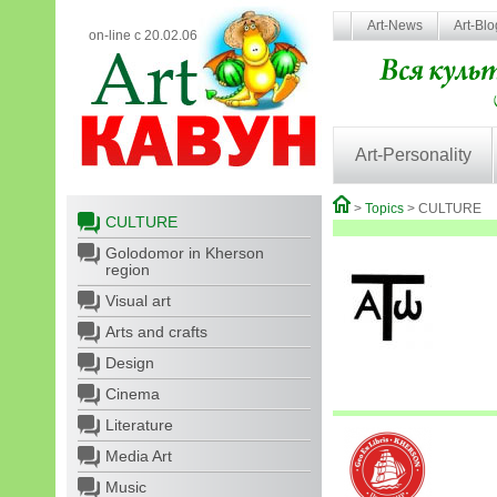
Art-News
Art-Bl
on-line с 20.02.06
Art-Personality
>
Topics
> CULTURE
CULTURE
Golodomor in Kherson
region
Visual art
Arts and crafts
Design
Cinema
Literature
Media Art
Music