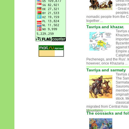
Great mi
people I
- Great 
peoples
nomadic people from the Ce
together ...
Tavriya and khazar.
Tavriya 
Khazars
important
Byzanti
against 
Empire a
Caliphat
Pechenegs, and the Rus'. In
however, once Khazaria ...
Tavriya and sarmaty
Tavriya 
The Sar
Sarmata
Sauroma
member 
originall
stock. M
classica
migrated from Central Asia 
Mountains ...
The cossacks and fol