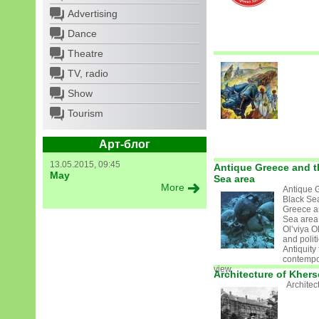
Advertising
Dance
Theatre
TV, radio
Show
Tourism
Арт-блог
13.05.2015, 09:45
Antique Greece and t
May
Sea area
More
Antique 
Black Se
Greece a
Sea area
Ol’viya Ol
and politi
Antiquity
contempor
view
Architecture of Kher
Architec