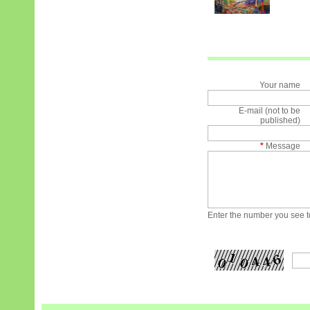
Your name
E-mail (not to be
published)
*
Message
Enter the number you see to