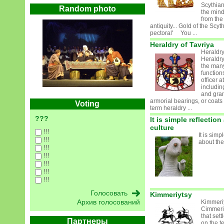
Scythian
Random photo
the mind
from the
antiquity... Gold of the Scy
pectoral' You ...
Heraldry of Tavriya
Heraldry
Heraldry
the man
function
officer a
includin
and gran
armorial bearings, or coats
Voting
term heraldry ...
???
It is simple reflectio
culture
!!!
It is simp
!!!
about the
!!!
!!!
!!!
!!!
!!!
Kimmeriytsy
Архив голосований
Kimmeri
Cimmeri
that set
Партнеры
on the te