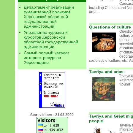
Caucasu
Департамент реализации
including Crimean and Nor
гуманитарной политики
area ...
Херсонской областной
государственной
администрации
Questions of culture
Question
Управление туризма и
culture a
курортов Херсонской
branch o
областной государственной
knowledg
администрации
of cultu
of cultur
Самый полный каталог
geograph
интернет-ресурсов
sociology of culture, etc. Aux
Херсонщины
Tavriya and arias.
Tavriya a
Referenc
mound
Start visitors - 21.03.2009
Tavriya and Great mig
people.
Tavriya 
migrati