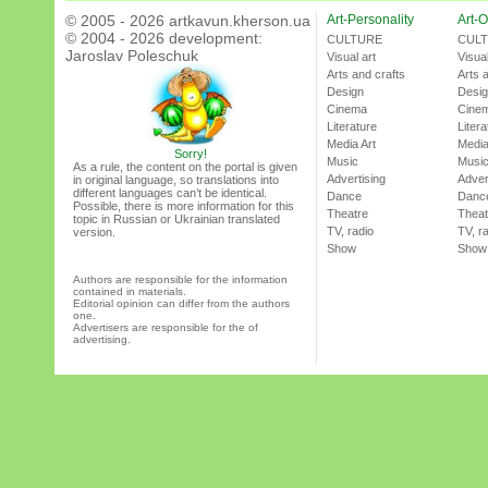
© 2005 - 2026 artkavun.kherson.ua
Art-Personality
Art-O
© 2004 - 2026 development:
CULTURE
CUL
Jaroslav Poleschuk
Visual art
Visual
Arts and crafts
Arts 
Design
Desi
Cinema
Cine
Literature
Litera
Media Art
Media
Sorry!
Music
Musi
As a rule, the content on the portal is given
Advertising
Adver
in original language, so translations into
different languages can’t be identical.
Dance
Danc
Possible, there is more information for this
Theatre
Theat
topic in Russian or Ukrainian translated
TV, radio
TV, r
version.
Show
Show
Authors are responsible for the information
contained in materials.
Editorial opinion can differ from the authors
one.
Advertisers are responsible for the of
advertising.