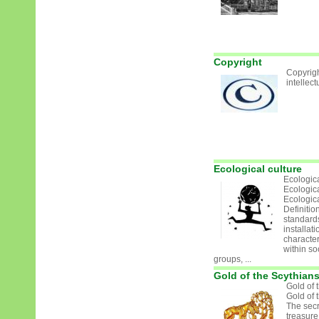
Copyright
Copyrigh
intellect
Ecological culture
Ecologica
Ecologica
Ecologica
Definition
standard
installat
character
within soc
groups, ...
Gold of the Scythian
Gold of 
Gold of 
The secr
treasure 