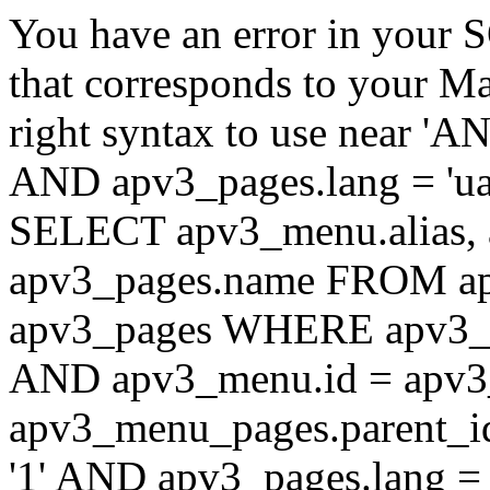
You have an error in your 
that corresponds to your Ma
right syntax to use near '
AND apv3_pages.lang = 'ua'
SELECT apv3_menu.alias, 
apv3_pages.name FROM ap
apv3_pages WHERE apv3_m
AND apv3_menu.id = apv3
apv3_menu_pages.parent_
'1' AND apv3_pages.lang 