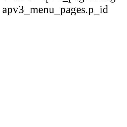
apv3_menu_pages.p_id