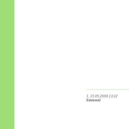
1. 15.05.2009 13:22
Евгений