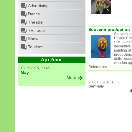
Advertising
Dance
Theatre
Souvenir production
TV, radio
Souvenir p
Private Co
Show
S. A. — do
decorative
Tourism
painting of
production
dolls, wood
Арт-блог
wooden eg
References: ...
13.05.2015, 09:45
May
More
2. 05.03.2010 16:56
Germany