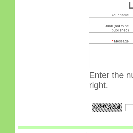
Your name
E-mail (not to be
published)
*
Message
Enter the n
right.