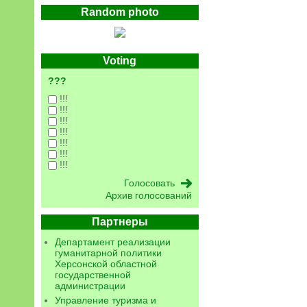
Random photo
Voting
???
!!!
!!!
!!!
!!!
!!!
!!!
!!!
Архив голосований
Партнеры
Департамент реализации
гуманитарной политики
Херсонской областной
государственной
администрации
Управление туризма и