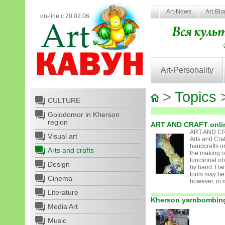
Art-News
Art-Bl
on-line с 20.02.06
Art-Personality
>
Topics
>
CULTURE
Golodomor in Kherson
region
ART AND CRAFT onli
ART AND CR
Visual art
Arts and Cra
handcrafts or
Arts and crafts
the making o
functional ob
Design
by hand. Ha
tools may be
Cinema
however, in m
Literature
Kherson yarnbombin
Media Art
Music