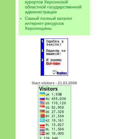
курортов Херсонской
областной государственной
администрации
Самый полный каталог
интернет-ресурсов
Херсонщины
Start visitors - 21.03.2009