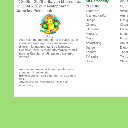
© 2005 - 2026 artkavun.kherson.ua
Art-Personality
Art-O
© 2004 - 2026 development:
CULTURE
CUL
Jaroslav Poleschuk
Visual art
Visual
Arts and crafts
Arts 
Design
Desi
Cinema
Cine
Literature
Litera
Media Art
Media
Sorry!
Music
Musi
As a rule, the content on the portal is given
Advertising
Adver
in original language, so translations into
different languages can’t be identical.
Dance
Danc
Possible, there is more information for this
Theatre
Theat
topic in Russian or Ukrainian translated
TV, radio
TV, r
version.
Show
Show
Authors are responsible for the information
contained in materials.
Editorial opinion can differ from the authors
one.
Advertisers are responsible for the of
advertising.