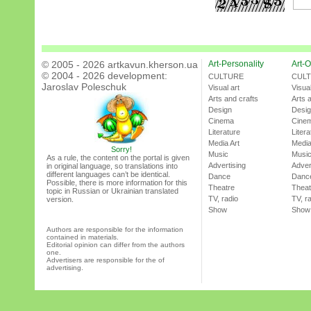
© 2005 - 2026 artkavun.kherson.ua
Art-Personality
Art-O
© 2004 - 2026 development:
CULTURE
CUL
Jaroslav Poleschuk
Visual art
Visual
Arts and crafts
Arts 
Design
Desi
Cinema
Cine
Literature
Litera
Media Art
Media
Sorry!
Music
Musi
As a rule, the content on the portal is given
Advertising
Adver
in original language, so translations into
different languages can’t be identical.
Dance
Danc
Possible, there is more information for this
Theatre
Theat
topic in Russian or Ukrainian translated
TV, radio
TV, r
version.
Show
Show
Authors are responsible for the information
contained in materials.
Editorial opinion can differ from the authors
one.
Advertisers are responsible for the of
advertising.