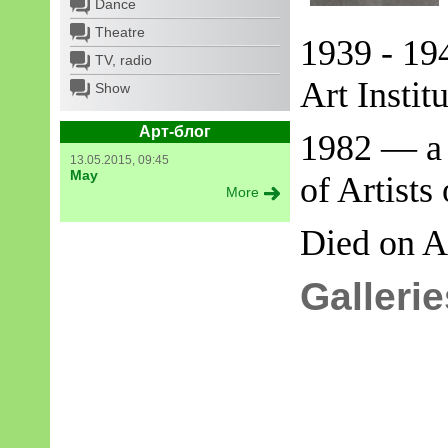
Dance
Theatre
1939 - 19
TV, radio
Art Institu
Show
Арт-блог
1982 — a 
13.05.2015, 09:45
May
of Artists
More
Died on
A
Gallerie