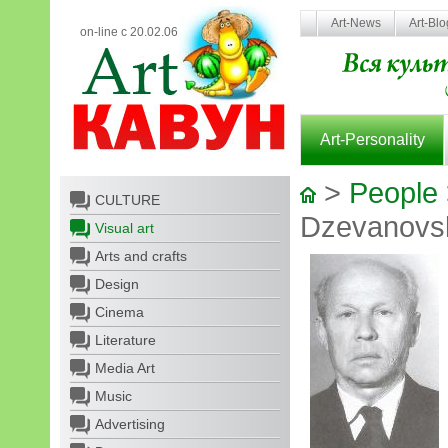
Art-News
Art-Bl
on-line с 20.02.06
Art-Personality
>
People
CULTURE
Dzevanovsk
Visual art
Arts and crafts
Design
Cinema
Literature
Media Art
Music
Advertising