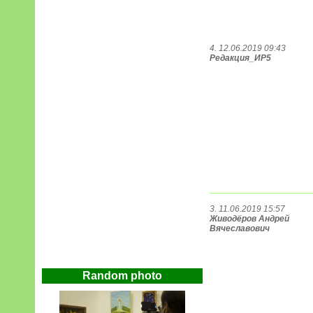
4. 12.06.2019 09:43
Редакция_ИР5
3. 11.06.2019 15:57
Живодёров Андрей
Вячеславович
Random photo