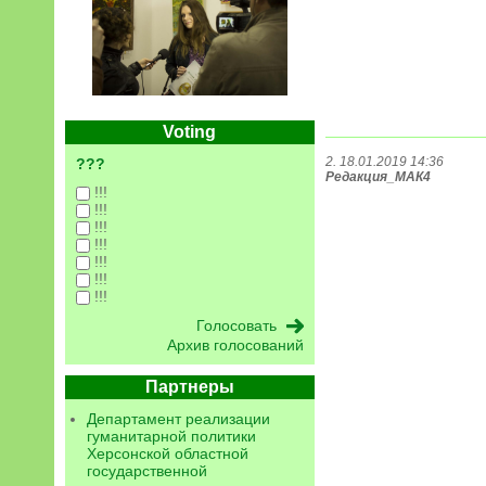
Voting
2. 18.01.2019 14:36
???
Редакция_МАК4
!!!
!!!
!!!
!!!
!!!
!!!
!!!
Архив голосований
Партнеры
Департамент реализации
гуманитарной политики
Херсонской областной
государственной