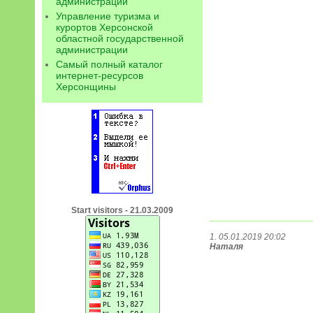
администрации
Управление туризма и
курортов Херсонской
областной государственной
администрации
Самый полный каталог
интернет-ресурсов
Херсонщины
Start visitors - 21.03.2009
1. 05.01.2019 20:02
Наталя