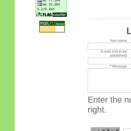
Your name
E-mail (not to be
published)
*
Message
Enter the n
right.