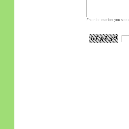
Enter the number you see to