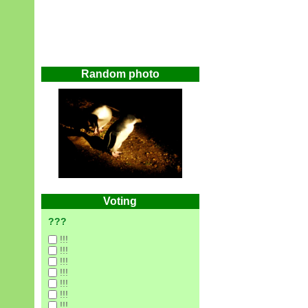
Random photo
Voting
???
!!!
!!!
!!!
!!!
!!!
!!!
!!!