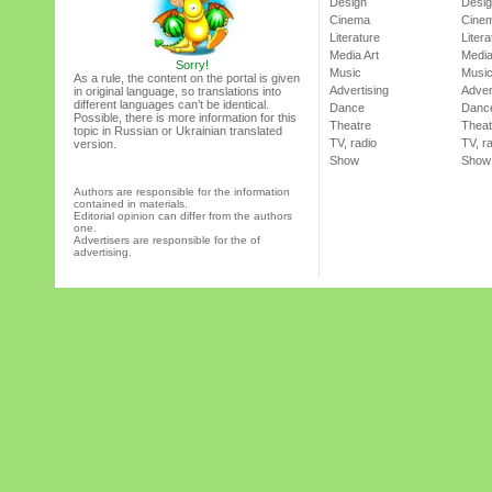
Design
Desi
Cinema
Cine
Literature
Litera
Media Art
Media
Sorry!
Music
Musi
As a rule, the content on the portal is given
Advertising
Adver
in original language, so translations into
different languages can’t be identical.
Dance
Danc
Possible, there is more information for this
Theatre
Theat
topic in Russian or Ukrainian translated
TV, radio
TV, r
version.
Show
Show
Authors are responsible for the information
contained in materials.
Editorial opinion can differ from the authors
one.
Advertisers are responsible for the of
advertising.