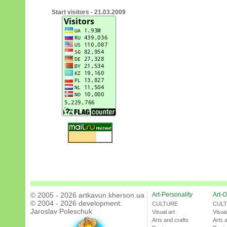
Start visitors - 21.03.2009
© 2005 - 2026 artkavun.kherson.ua
Art-Personality
Art-O
© 2004 - 2026 development:
CULTURE
CUL
Jaroslav Poleschuk
Visual art
Visual
Arts and crafts
Arts 