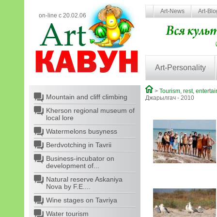
Art-News
Art-Bl
on-line с 20.02.06
Art-Personality
>
Tourism, rest, enterta
Mountain and cliff climbing
Джарылгач - 2010
Kherson regional museum of
local lore
Watermelons busyness
Berdvotching in Tavrii
Business-incubator on
development of...
Natural reserve Askaniya
Nova by F.E....
Wine stages on Tavriya
Water tourism