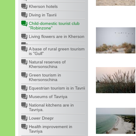
Kherson hotels
Diving in Tavrii
Child-domestic tourist club
"Robinzone"
Living flowers are in Kherson
A base of rural green tourism
is "Gull"
Natural reserves of
Khersonschina
Green tourism in
Khersonschina
Equestrian tourism is in Tavrii
Museums of Tavriya
National kitchens are in
Tavriya.
Lower Dnepr
Health improvement in
Tavriya