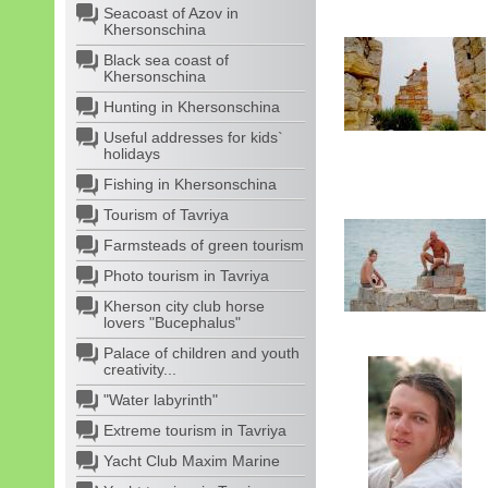
Seacoast of Azov in
Khersonschina
Black sea coast of
Khersonschina
Hunting in Khersonschina
Useful addresses for kids`
holidays
Fishing in Khersonschina
Tourism of Tavriya
Farmsteads of green tourism
Photo tourism in Tavriya
Kherson city club horse
lovers "Bucephalus"
Palace of children and youth
creativity...
"Water labyrinth"
Extreme tourism in Tavriya
Yacht Club Maxim Marine