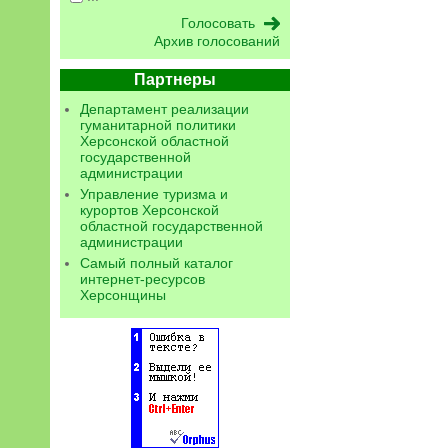
Архив голосований
Партнеры
Департамент реализации
гуманитарной политики
Херсонской областной
государственной
администрации
Управление туризма и
курортов Херсонской
областной государственной
администрации
Самый полный каталог
интернет-ресурсов
Херсонщины