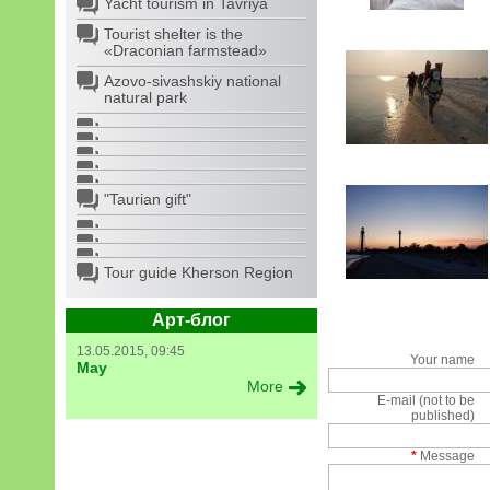
Yacht tourism in Tavriya
Tourist shelter is the
«Draconian farmstead»
Azovo-sivashskiy national
natural park
"Taurian gift"
Tour guide Kherson Region
Арт-блог
13.05.2015, 09:45
Your name
May
More
E-mail (not to be
published)
*
Message