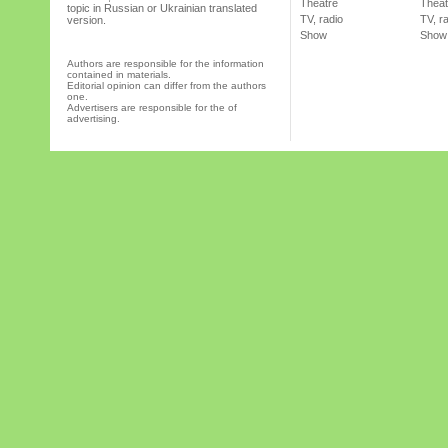
Theatre
Theat
topic in Russian or Ukrainian translated
TV, radio
TV, r
version.
Show
Show
Authors are responsible for the information
contained in materials.
Editorial opinion can differ from the authors
one.
Advertisers are responsible for the of
advertising.