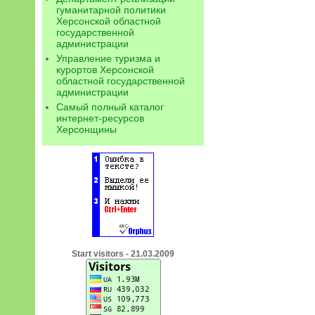
гуманитарной политики
Херсонской областной
государственной
администрации
Управление туризма и
курортов Херсонской
областной государственной
администрации
Самый полный каталог
интернет-ресурсов
Херсонщины
Start visitors - 21.03.2009