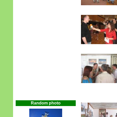
Random photo