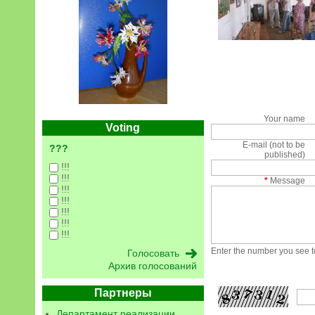
Your name
Voting
E-mail (not to be
???
published)
!!!
!!!
*
Message
!!!
!!!
!!!
!!!
!!!
Enter the number you see to
Архив голосований
Партнеры
Департамент реализации