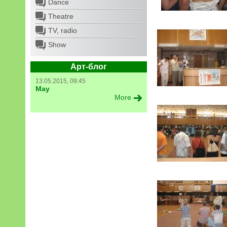
Dance
Theatre
TV, radio
Show
Арт-блог
13.05.2015, 09:45
May
More