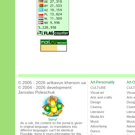
© 2005 - 2026 artkavun.kherson.ua
Art-Personality
Art-O
© 2004 - 2026 development:
CULTURE
CUL
Jaroslav Poleschuk
Visual art
Visual
Arts and crafts
Arts 
Design
Desi
Cinema
Cine
Literature
Litera
Media Art
Media
Sorry!
Music
Musi
As a rule, the content on the portal is given
Advertising
Adver
in original language, so translations into
different languages can’t be identical.
Dance
Danc
Possible, there is more information for this