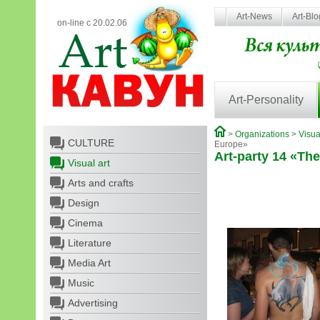
Art-News
Art-Bl
on-line с 20.02.06
Art-Personality
>
Organizations
>
Visua
CULTURE
Europe»
Art-party 14 «The
Visual art
Arts and crafts
Design
Cinema
Literature
Media Art
Music
Advertising