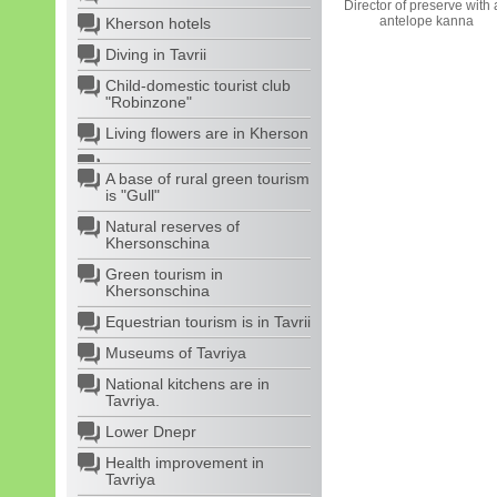
Director of preserve with
antelope kanna
Kherson hotels
Diving in Tavrii
Child-domestic tourist club
"Robinzone"
Living flowers are in Kherson
A base of rural green tourism
is "Gull"
Natural reserves of
Khersonschina
Green tourism in
Khersonschina
Equestrian tourism is in Tavrii
Museums of Tavriya
National kitchens are in
Tavriya.
Lower Dnepr
Health improvement in
Tavriya