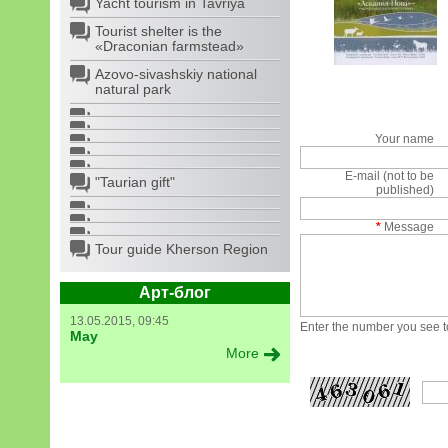
Yacht tourism in Tavriya
Tourist shelter is the
«Draconian farmstead»
Azovo-sivashskiy national
natural park
Your name
E-mail (not to be
"Taurian gift"
published)
*
Message
Tour guide Kherson Region
Арт-блог
13.05.2015, 09:45
Enter the number you see to
May
More