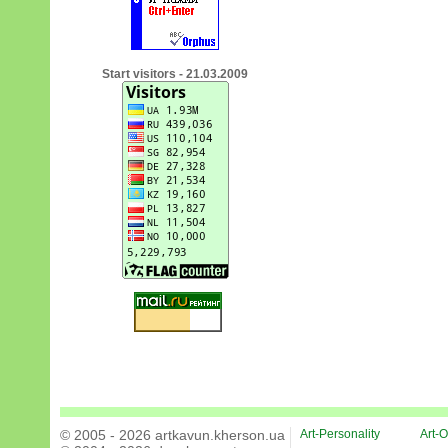
Start visitors - 21.03.2009
© 2005 - 2026 artkavun.kherson.ua
Art-Personality
Art-O