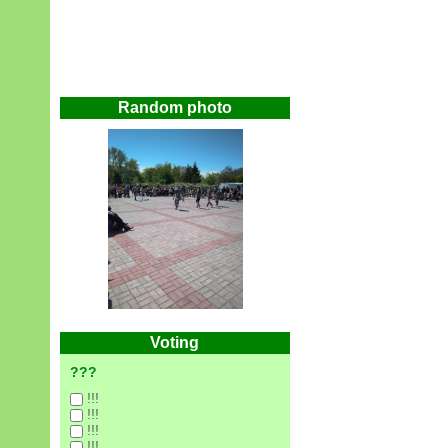
Random photo
Voting
???
!!!
!!!
!!!
!!!