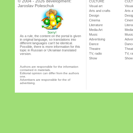
© 2004 - 2026 development:
CULTURE
CUL
Jaroslav Poleschuk
Visual art
Visual
Arts and crafts
Arts 
Design
Desi
Cinema
Cine
Literature
Litera
Media Art
Media
Sorry!
Music
Musi
As a rule, the content on the portal is given
Advertising
Adver
in original language, so translations into
different languages can’t be identical.
Dance
Danc
Possible, there is more information for this
Theatre
Theat
topic in Russian or Ukrainian translated
TV, radio
TV, r
version.
Show
Show
Authors are responsible for the information
contained in materials.
Editorial opinion can differ from the authors
one.
Advertisers are responsible for the of
advertising.