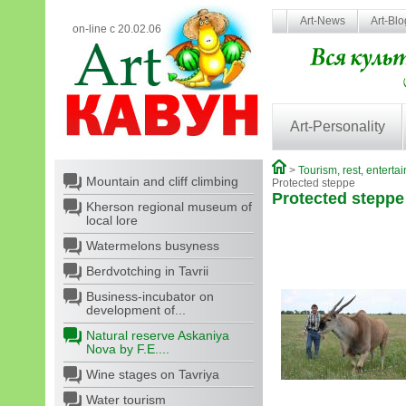
Art-News
Art-Bl
on-line с 20.02.06
Art-Personality
>
Tourism, rest, enterta
Mountain and cliff climbing
Protected steppe
Protected steppe
Kherson regional museum of
local lore
Watermelons busyness
Berdvotching in Tavrii
Business-incubator on
development of...
Natural reserve Askaniya
Nova by F.E....
Wine stages on Tavriya
Water tourism