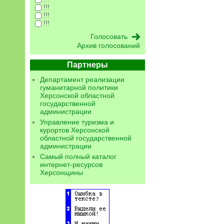
!!!
!!!
!!!
Архив голосований
Партнеры
Департамент реализации
гуманитарной политики
Херсонской областной
государственной
администрации
Управление туризма и
курортов Херсонской
областной государственной
администрации
Самый полный каталог
интернет-ресурсов
Херсонщины