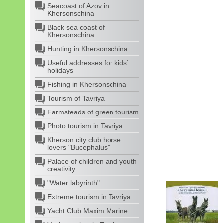
Seacoast of Azov in
Khersonschina
Black sea coast of
Khersonschina
Hunting in Khersonschina
Useful addresses for kids`
holidays
Fishing in Khersonschina
Tourism of Tavriya
Farmsteads of green tourism
Photo tourism in Tavriya
Kherson city club horse
lovers "Bucephalus"
Palace of children and youth
creativity...
"Water labyrinth"
Extreme tourism in Tavriya
Yacht Club Maxim Marine