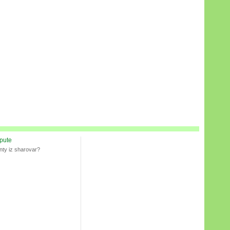
spute
nty iz sharovar?