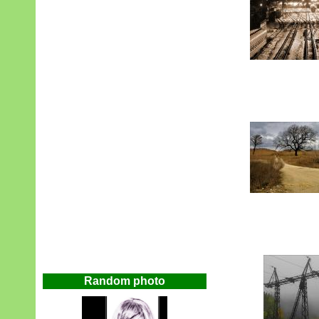
Random photo