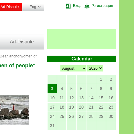
Вход
Регистрация
Art-Dispute
Eng
Art-Dispute
 "Dear, anchorwomen of
Calendar
men of people"
1
2
3
4
5
6
7
8
9
10
11
12
13
14
15
16
17
18
19
20
21
22
23
24
25
26
27
28
29
30
31