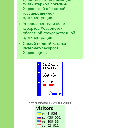
гуманитарной политики
Херсонской областной
государственной
администрации
Управление туризма и
курортов Херсонской
областной государственной
администрации
Самый полный каталог
интернет-ресурсов
Херсонщины
Start visitors - 21.03.2009