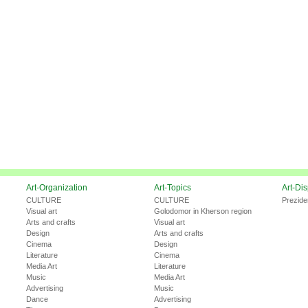
Art-Organization
Art-Topics
Art-Di
CULTURE
CULTURE
Prezide
Visual art
Golodomor in Kherson region
Arts and crafts
Visual art
Design
Arts and crafts
Cinema
Design
Literature
Cinema
Media Art
Literature
Music
Media Art
Advertising
Music
Dance
Advertising