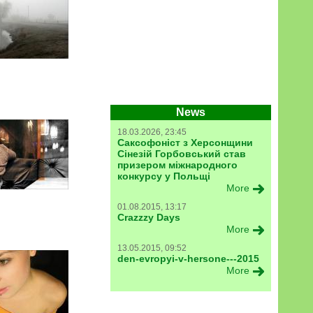
News
18.03.2026, 23:45
Саксофоніст з Херсонщини
Сінезій Горбовський став
призером міжнародного
конкурсу у Польщі
More
01.08.2015, 13:17
Crazzzy Days
More
13.05.2015, 09:52
den-evropyi-v-hersone---2015
More