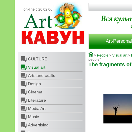
on-line с 20.02.06
Art-Personal
>
People
>
Visual art
>
CULTURE
people"
The fragments of
Visual art
Arts and crafts
Design
Cinema
Literature
Media Art
Music
Advertising