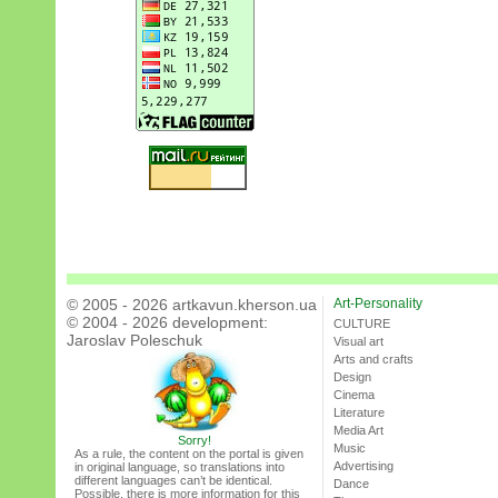
© 2005 - 2026 artkavun.kherson.ua
Art-Personality
© 2004 - 2026 development:
CULTURE
Jaroslav Poleschuk
Visual art
Arts and crafts
Design
Cinema
Literature
Media Art
Sorry!
Music
As a rule, the content on the portal is given
Advertising
in original language, so translations into
different languages can’t be identical.
Dance
Possible, there is more information for this