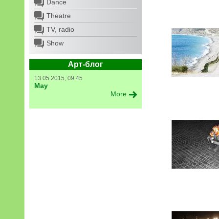
Dance
Theatre
TV, radio
Show
Арт-блог
13.05.2015, 09:45
May
More