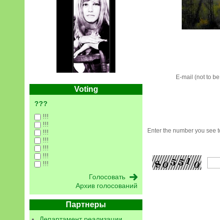
E-mail (not to b
Voting
???
!!!
!!!
Enter the number you see to
!!!
!!!
!!!
!!!
!!!
Архив голосований
Партнеры
Департамент реализации