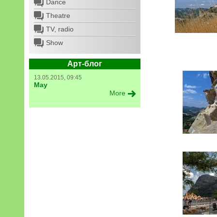
Dance
Theatre
TV, radio
Show
Арт-блог
13.05.2015, 09:45
May
More