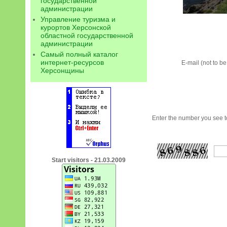
государственной
администрации
Управление туризма и
курортов Херсонской
областной государственной
администрации
Самый полный каталог
интернет-ресурсов
E-mail (not to b
Херсонщины
Enter the number you see to
Start visitors - 21.03.2009