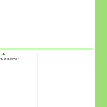
spute
nty iz sharovar?