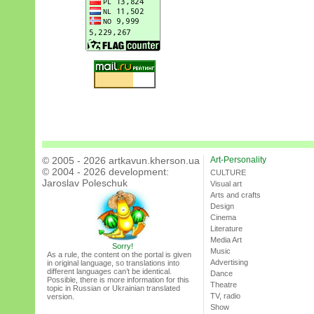
© 2005 - 2026 artkavun.kherson.ua
Art-Personality
© 2004 - 2026 development:
CULTURE
Jaroslav Poleschuk
Visual art
Arts and crafts
Design
Cinema
Literature
Media Art
Sorry!
Music
As a rule, the content on the portal is given
Advertising
in original language, so translations into
different languages can’t be identical.
Dance
Possible, there is more information for this
Theatre
topic in Russian or Ukrainian translated
TV, radio
version.
Show