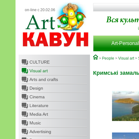
on-line с 20.02.06
Art-Personal
>
People
>
Visual art
>
CULTURE
Visual art
Кримські замал
Arts and crafts
Design
Cinema
Literature
Media Art
Music
Advertising