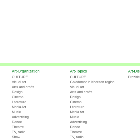
Art-Organization
Art-Topics
Art-Di
CULTURE
CULTURE
Prezide
Visual art
Golodomor in Kherson region
Arts and crafts
Visual art
Design
Arts and crafts
Cinema
Design
Literature
Cinema
Media Art
Literature
Music
Media Art
Advertising
Music
Dance
Advertising
Theatre
Dance
TV, radio
Theatre
Show
TV, radio