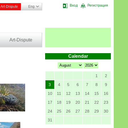
Вход
Регистрация
Art-Dispute
Eng
Art-Dispute
Calendar
1
2
3
4
5
6
7
8
9
10
11
12
13
14
15
16
17
18
19
20
21
22
23
24
25
26
27
28
29
30
31