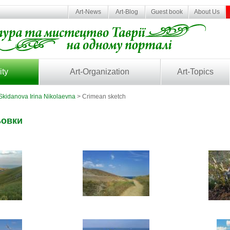
Art-News
Art-Blog
Guest book
About Us
ity
Art-Organization
Art-Topics
Skidanova Irina Nikolaevna
> Crimean sketch
ьовки