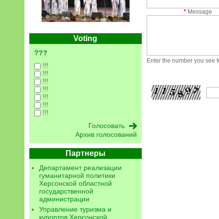
*
Message
Voting
???
Enter the number you see to
!!!
!!!
!!!
!!!
!!!
!!!
!!!
Архив голосований
Партнеры
Департамент реализации
гуманитарной политики
Херсонской областной
государственной
администрации
Управление туризма и
курортов Херсонской