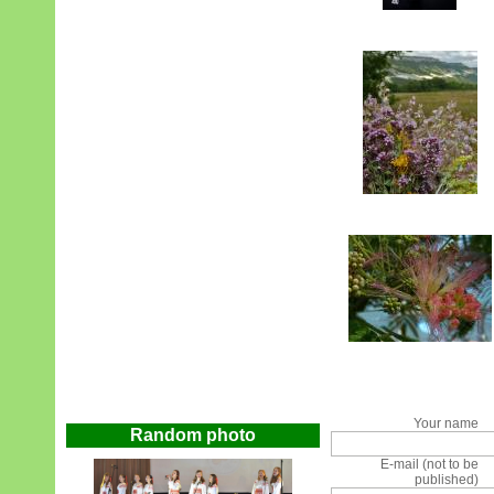
Your name
Random photo
E-mail (not to be
published)