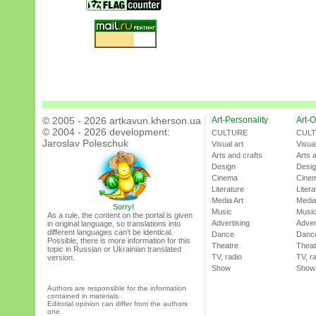
© 2005 - 2026 artkavun.kherson.ua
Art-Personality
Art-O
© 2004 - 2026 development:
CULTURE
CUL
Jaroslav Poleschuk
Visual art
Visual
Arts and crafts
Arts 
Design
Desi
Cinema
Cine
Literature
Litera
Media Art
Media
Sorry!
Music
Musi
As a rule, the content on the portal is given
Advertising
Adver
in original language, so translations into
different languages can’t be identical.
Dance
Danc
Possible, there is more information for this
Theatre
Theat
topic in Russian or Ukrainian translated
TV, radio
TV, r
version.
Show
Show
Authors are responsible for the information
contained in materials.
Editorial opinion can differ from the authors
one.