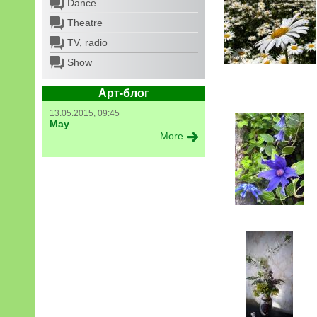
Dance
Theatre
TV, radio
Show
Арт-блог
13.05.2015, 09:45
May
More