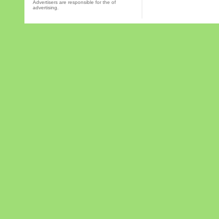
Advertisers are responsible for the of
advertising.