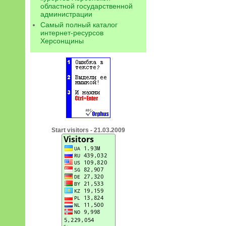
областной государственной
администрации
Самый полный каталог
интернет-ресурсов
Херсонщины
Start visitors - 21.03.2009