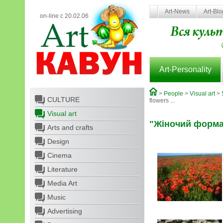
Art-News
Art-Bl
on-line с 20.02.06
Art-Personality
>
People
>
Visual art
>
CULTURE
flowers ...
Visual art
"Жіночий формат"
Arts and crafts
Design
Cinema
Literature
Media Art
Music
Advertising