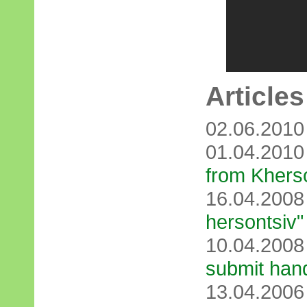
Articles
02.06.201
01.04.201
from Khers
16.04.200
hersontsіv"
10.04.200
submit han
13.04.200