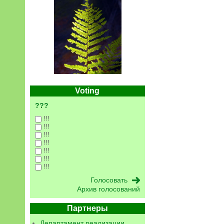
Voting
???
!!!
!!!
!!!
!!!
!!!
!!!
!!!
Архив голосований
Партнеры
Департамент реализации