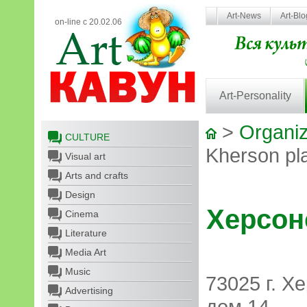
Art-News
Art-Bl
on-line с 20.02.06
Art-Personality
>
Organiz
CULTURE
Kherson pl
Visual art
Arts and crafts
Design
Херсон
Cinema
Literature
Media Art
Music
73025 г. Х
Advertising
дом 14