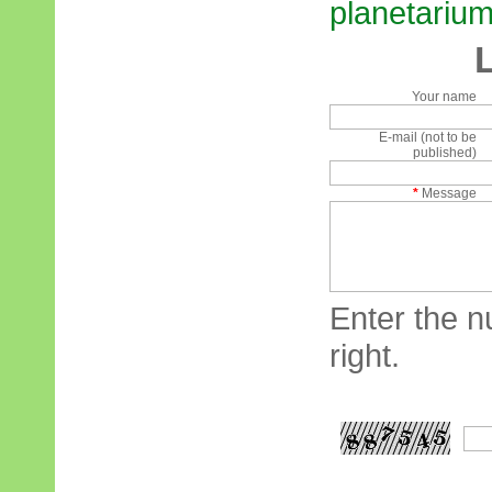
planetarium 
Your name
E-mail (not to be
published)
*
Message
Enter the n
right.