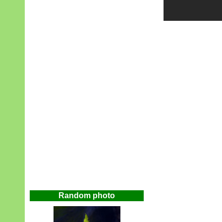
Random photo