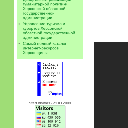
гуманитарной политики
Херсонской областной
государственной
администрации
Управление туризма и
курортов Херсонской
областной государственной
администрации
Самый полный каталог
интернет-ресурсов
Херсонщины
Start visitors - 21.03.2009