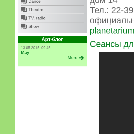
Dance
Тел.: 22-39
Theatre
официальн
TV, radio
Show
planetarium
Арт-блог
Сеансы дл
13.05.2015, 09:45
May
More