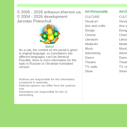
© 2005 - 2026 artkavun.kherson.ua
Art-Personality
Art-O
© 2004 - 2026 development:
CULTURE
CUL
Jaroslav Poleschuk
Visual art
Visual
Arts and crafts
Arts 
Design
Desi
Cinema
Cine
Literature
Litera
Media Art
Media
Sorry!
Music
Musi
As a rule, the content on the portal is given
Advertising
Adver
in original language, so translations into
different languages can’t be identical.
Dance
Danc
Possible, there is more information for this
Theatre
Theat
topic in Russian or Ukrainian translated
TV, radio
TV, r
version.
Show
Show
Authors are responsible for the information
contained in materials.
Editorial opinion can differ from the authors
one.
Advertisers are responsible for the of
advertising.