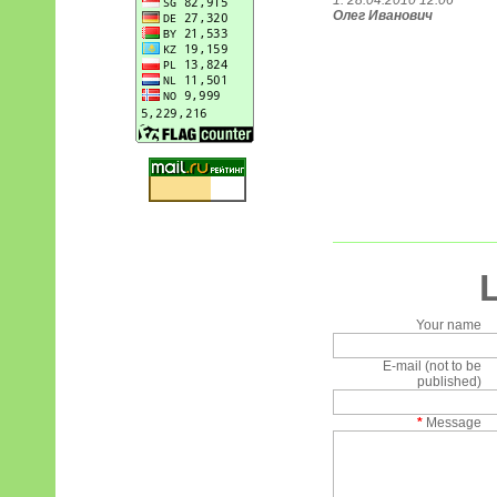
1. 28.04.2010 12:06
Олег Иванович
Your name
E-mail (not to be
published)
*
Message