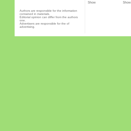
Show
Show
Authors are responsible for the information
contained in materials.
Editorial opinion can differ from the authors
one.
Advertisers are responsible for the of
advertising.