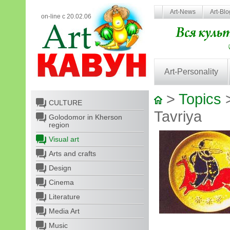
Art-News
Art-Bl
on-line с 20.02.06
Art-Personality
>
Topics
CULTURE
Tavriya
Golodomor in Kherson
region
Visual art
Arts and crafts
Design
Cinema
Literature
Media Art
Music