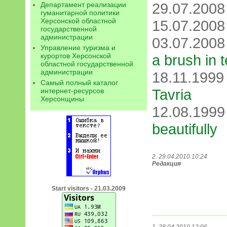
29.07.200
Департамент реализации
гуманитарной политики
Херсонской областной
15.07.200
государственной
администрации
03.07.200
Управление туризма и
курортов Херсонской
a brush in 
областной государственной
администрации
18.11.199
Самый полный каталог
Tavria
интернет-ресурсов
Херсонщины
12.08.199
beautifully
2. 29.04.2010 10:24
Редакция
Start visitors - 21.03.2009