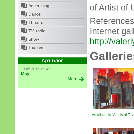
of Artist of
Advertising
Dance
References
Theatre
Internet gal
TV, radio
http://valer
Show
Tourism
Gallerie
Арт-блог
13.05.2015, 09:45
May
More
An album is "Artists of Tavr