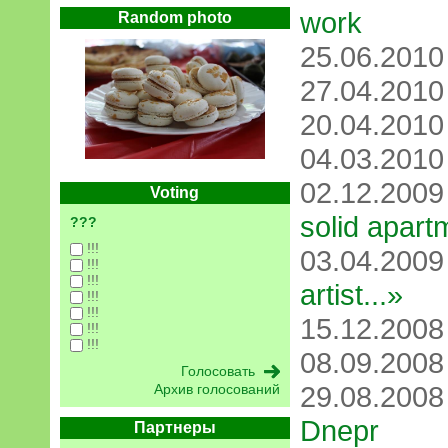
work
Random photo
25.06.201
27.04.201
20.04.201
04.03.201
02.12.200
Voting
solid apart
???
!!!
03.04.200
!!!
!!!
artist...»
!!!
!!!
15.12.200
!!!
!!!
08.09.200
29.08.200
Архив голосований
Dnepr
Партнеры