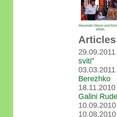
Alexander Glezer and Khe
artists.
Articles
29.09.201
svіtі"
03.03.201
Berezhko
18.11.201
Galini Rud
10.09.201
10.08.201