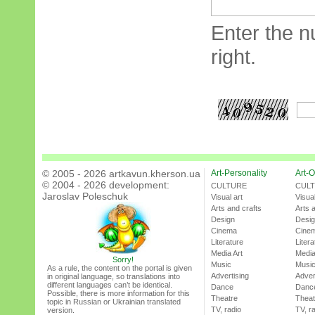
Enter the n
right.
© 2005 - 2026 artkavun.kherson.ua
Art-Personality
Art-O
© 2004 - 2026 development:
CULTURE
CUL
Jaroslav Poleschuk
Visual art
Visual
Arts and crafts
Arts 
Design
Desi
Cinema
Cine
Literature
Litera
Media Art
Media
Sorry!
Music
Musi
As a rule, the content on the portal is given
Advertising
Adver
in original language, so translations into
different languages can’t be identical.
Dance
Danc
Possible, there is more information for this
Theatre
Theat
topic in Russian or Ukrainian translated
TV, radio
TV, r
version.