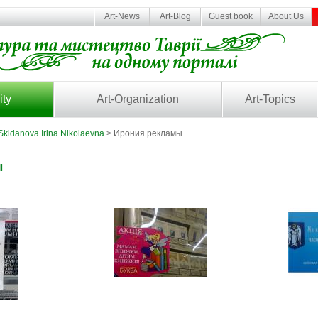
Art-News
Art-Blog
Guest book
About Us
ity
Art-Organization
Art-Topics
Skidanova Irina Nikolaevna
> Ирония рекламы
ы