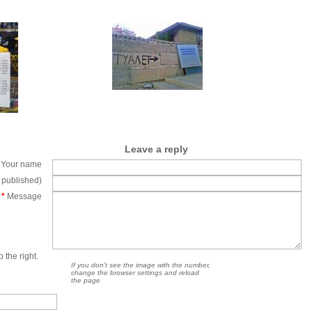
Leave a reply
Your name
e published)
*
Message
 the right.
If you don't see the image with the number,
change the browser settings and reload
the page