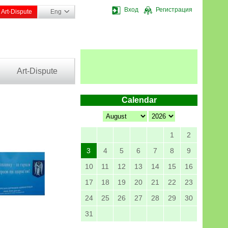
Вход
Регистрация
Art-Dispute
Eng
Art-Dispute
Calendar
1
2
3
4
5
6
7
8
9
10
11
12
13
14
15
16
17
18
19
20
21
22
23
24
25
26
27
28
29
30
31