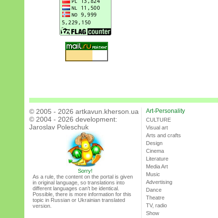
© 2005 - 2026 artkavun.kherson.ua
Art-Personality
© 2004 - 2026 development:
CULTURE
Jaroslav Poleschuk
Visual art
Arts and crafts
Design
Cinema
Literature
Media Art
Sorry!
Music
As a rule, the content on the portal is given
Advertising
in original language, so translations into
different languages can’t be identical.
Dance
Possible, there is more information for this
Theatre
topic in Russian or Ukrainian translated
TV, radio
version.
Show