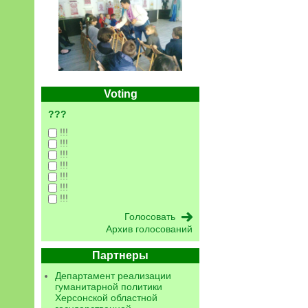
Voting
???
!!!
!!!
!!!
!!!
!!!
!!!
!!!
Архив голосований
Партнеры
Департамент реализации
гуманитарной политики
Херсонской областной