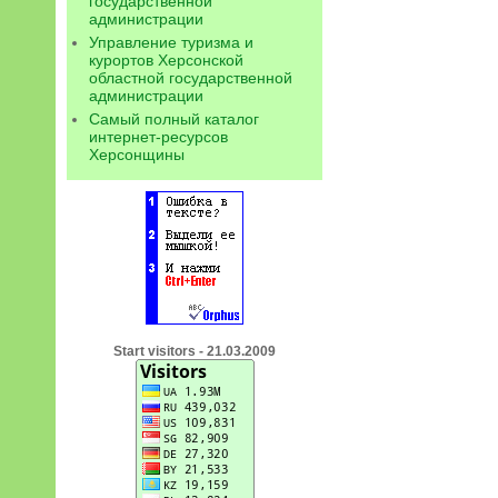
государственной
администрации
Управление туризма и
курортов Херсонской
областной государственной
администрации
Самый полный каталог
интернет-ресурсов
Херсонщины
Start visitors - 21.03.2009