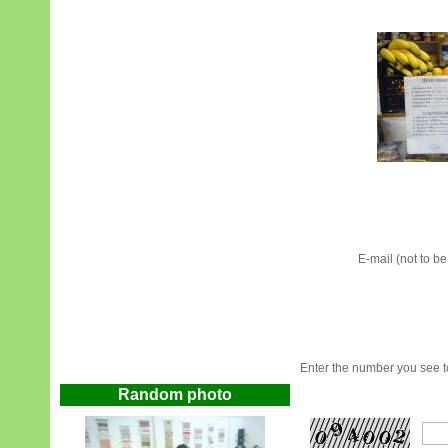
E-mail (not to b
Enter the number you see to
Random photo