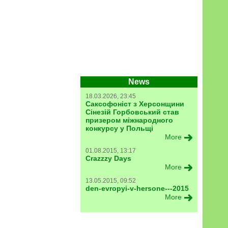
News
18.03.2026, 23:45
Саксофоніст з Херсонщини
Сінезій Горбовський став
призером міжнародного
конкурсу у Польщі
More
01.08.2015, 13:17
Crazzzy Days
More
13.05.2015, 09:52
den-evropyi-v-hersone---2015
More