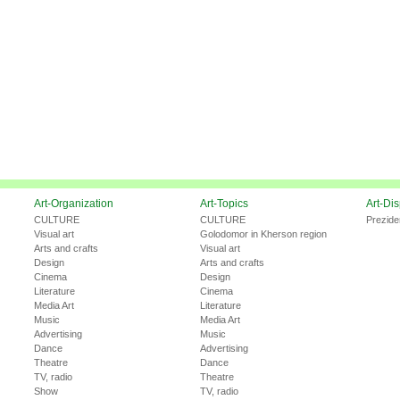
Art-Organization
Art-Topics
Art-Di
CULTURE
CULTURE
Prezide
Visual art
Golodomor in Kherson region
Arts and crafts
Visual art
Design
Arts and crafts
Cinema
Design
Literature
Cinema
Media Art
Literature
Music
Media Art
Advertising
Music
Dance
Advertising
Theatre
Dance
TV, radio
Theatre
Show
TV, radio