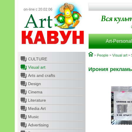
on-line с 20.02.06
Art-Personal
>
People
>
Visual art
>
CULTURE
Visual art
Ирония реклам
Arts and crafts
Design
Cinema
Literature
Media Art
Music
Advertising