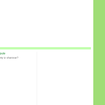
spute
nty iz sharovar?