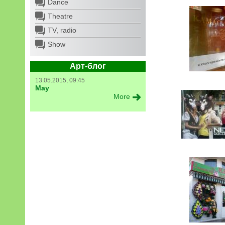
Dance
Theatre
TV, radio
Show
Арт-блог
13.05.2015, 09:45
May
More