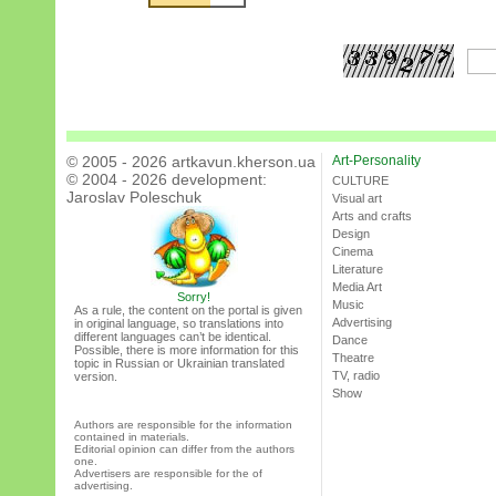
© 2005 - 2026 artkavun.kherson.ua
Art-Personality
© 2004 - 2026 development:
CULTURE
Jaroslav Poleschuk
Visual art
Arts and crafts
Design
Cinema
Literature
Media Art
Sorry!
Music
As a rule, the content on the portal is given
Advertising
in original language, so translations into
different languages can’t be identical.
Dance
Possible, there is more information for this
Theatre
topic in Russian or Ukrainian translated
TV, radio
version.
Show
Authors are responsible for the information
contained in materials.
Editorial opinion can differ from the authors
one.
Advertisers are responsible for the of
advertising.