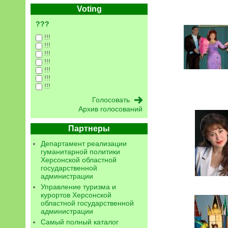
Voting
???
!!!
!!!
!!!
!!!
!!!
!!!
!!!
Архив голосований
Партнеры
Департамент реализации
гуманитарной политики
Херсонской областной
государственной
администрации
Управление туризма и
курортов Херсонской
областной государственной
администрации
Самый полный каталог