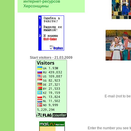
интернет-ресурсов
Херсонщины
Start visitors - 21.03.2009
E-mail (not to b
Enter the number you see to