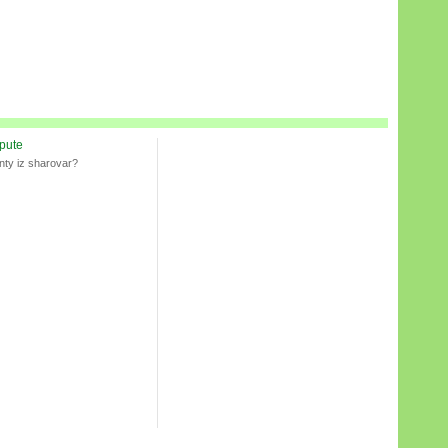
spute
nty iz sharovar?