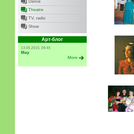
Dance
Theatre
TV, radio
Show
Арт-блог
13.05.2015, 09:45
May
More