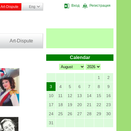
Вход
Регистрация
Art-Dispute
Eng
Art-Dispute
Calendar
1
2
3
4
5
6
7
8
9
10
11
12
13
14
15
16
17
18
19
20
21
22
23
24
25
26
27
28
29
30
31