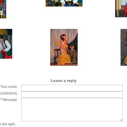
Leave a reply
Your name
e published)
*
Message
 the right.