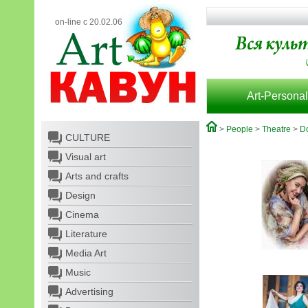
on-line с 20.02.06
Art-Personal
>
People
>
Theatre
>
Do
CULTURE
Visual art
Arts and crafts
Design
Cinema
Literature
Media Art
Music
Advertising