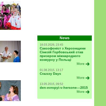
News
18.03.2026, 23:45
Саксофоніст з Херсонщини
Сінезій Горбовський став
призером міжнародного
конкурсу у Польщі
More
01.08.2015, 13:17
Crazzzy Days
More
13.05.2015, 09:52
den-evropyi-v-hersone---2015
More