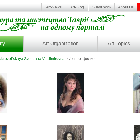
Art-News
Art-Blog
Guest book
About Us
ity
Art-Organization
Art-Topics
brovol`skaya Sventlana Vladimirovna
> Из портфолио