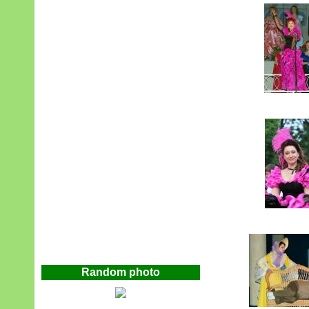
Random photo