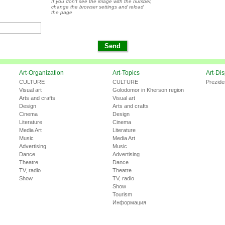
If you don't see the image with the number,
change the browser settings and reload
the page
Art-Organization
Art-Topics
Art-Di
CULTURE
CULTURE
Prezide
Visual art
Golodomor in Kherson region
Arts and crafts
Visual art
Design
Arts and crafts
Cinema
Design
Literature
Cinema
Media Art
Literature
Music
Media Art
Advertising
Music
Dance
Advertising
Theatre
Dance
TV, radio
Theatre
Show
TV, radio
Show
Tourism
Информация