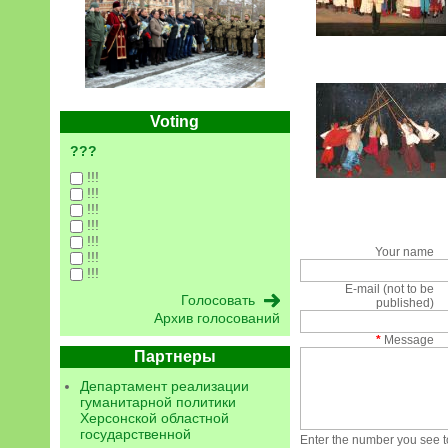
Voting
???
!!!
!!!
!!!
!!!
!!!
Your name
!!!
!!!
E-mail (not to be
published)
Архив голосований
*
Message
Партнеры
Департамент реализации
гуманитарной политики
Херсонской областной
государственной
Enter the number you see to