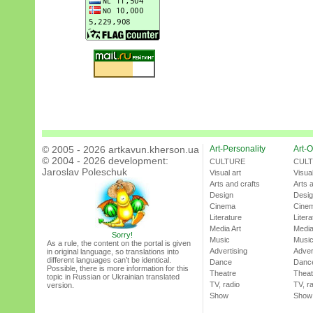
© 2005 - 2026 artkavun.kherson.ua
Art-Personality
Art-O
© 2004 - 2026 development:
CULTURE
CUL
Jaroslav Poleschuk
Visual art
Visual
Arts and crafts
Arts 
Design
Desi
Cinema
Cine
Literature
Litera
Media Art
Media
Sorry!
Music
Musi
As a rule, the content on the portal is given
Advertising
Adver
in original language, so translations into
different languages can’t be identical.
Dance
Danc
Possible, there is more information for this
Theatre
Theat
topic in Russian or Ukrainian translated
TV, radio
TV, r
version.
Show
Show