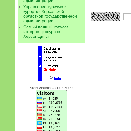
администрации
Управление туризма и
курортов Херсонской
областной государственной
администрации
Самый полный каталог
интернет-ресурсов
Херсонщины
Start visitors - 21.03.2009