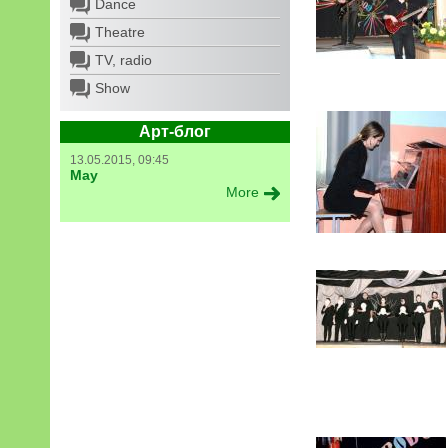
Dance
Theatre
TV, radio
Show
Арт-блог
13.05.2015, 09:45
May
More