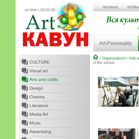
Art-News
Art-Bl
on-line с 20.02.06
Art-Personality
>
Organizations
>
Arts a
CULTURE
of the school
Visual art
Arts and crafts
Design
Cinema
Literature
Media Art
Music
Advertising