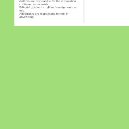
Authors are responsible for the information
contained in materials.
Editorial opinion can differ from the authors
one.
Advertisers are responsible for the of
advertising.