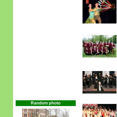
Random photo