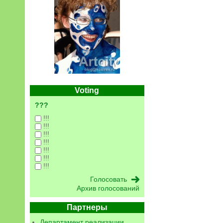
Voting
???
!!!
!!!
!!!
!!!
!!!
!!!
!!!
Архив голосований
Партнеры
Департамент реализации