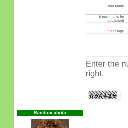
Your name
E-mail (not to be
published)
*
Message
Enter the n
right.
Random photo