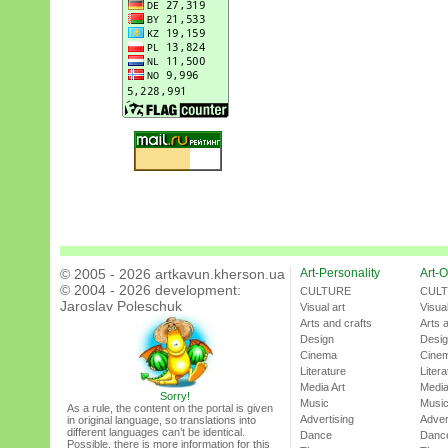
© 2005 - 2026 artkavun.kherson.ua
Art-Personality
Art-O
© 2004 - 2026 development:
CULTURE
CUL
Jaroslav Poleschuk
Visual art
Visual
Arts and crafts
Arts 
Design
Desi
Cinema
Cine
Literature
Litera
Media Art
Media
Sorry!
Music
Musi
As a rule, the content on the portal is given
Advertising
Adver
in original language, so translations into
different languages can’t be identical.
Dance
Danc
Possible, there is more information for this