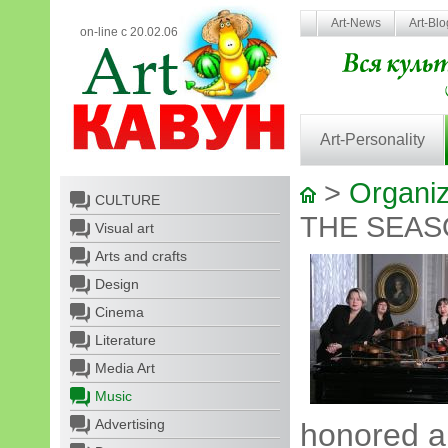
Art-News
Art-Bl
on-line с 20.02.06
Art-Personality
>
Organiz
CULTURE
THE SEA
Visual art
Arts and crafts
Design
Cinema
Literature
Media Art
Music
Advertising
honored ar