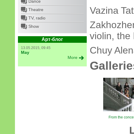
Dance
Vazina Ta
Theatre
TV, radio
Zakhozhen
Show
violin, th
Арт-блог
Chuy Alen
13.05.2015, 09:45
May
More
Gallerie
From the concert