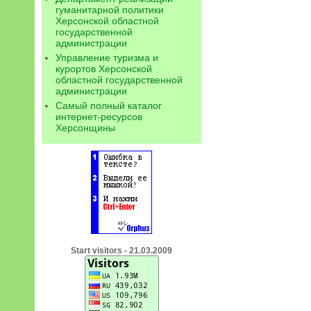
гуманитарной политики
Херсонской областной
государственной
администрации
Управление туризма и
курортов Херсонской
областной государственной
администрации
Самый полный каталог
интернет-ресурсов
Херсонщины
Start visitors - 21.03.2009