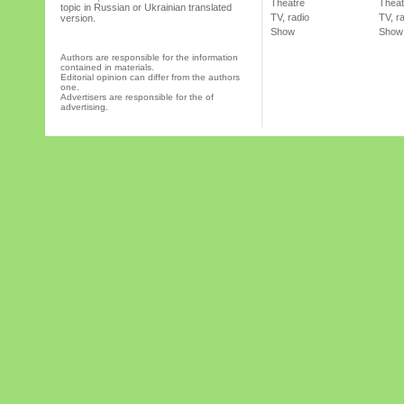
Theatre
Theat
topic in Russian or Ukrainian translated
TV, radio
TV, r
version.
Show
Show
Authors are responsible for the information
contained in materials.
Editorial opinion can differ from the authors
one.
Advertisers are responsible for the of
advertising.