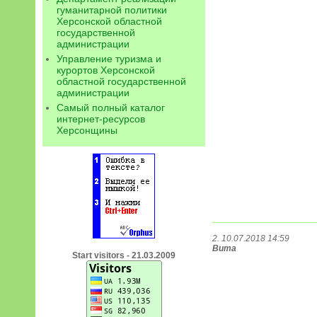
гуманитарной политики
Херсонской областной
государственной
администрации
Управление туризма и
курортов Херсонской
областной государственной
администрации
Самый полный каталог
интернет-ресурсов
Херсонщины
2. 10.07.2018 14:59
Вита
Start visitors - 21.03.2009