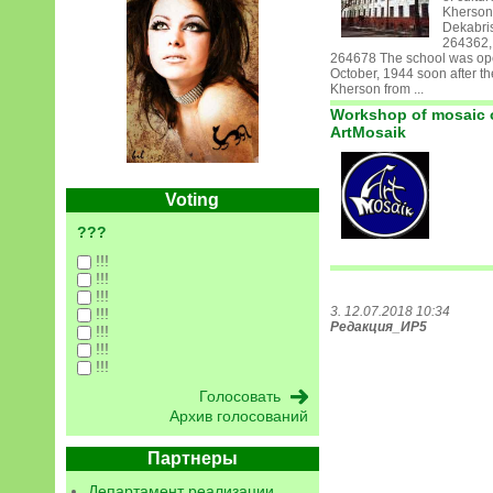
Kherson
Dekabris
264362,
264678 The school was op
October, 1944 soon after the
Kherson from ...
Workshop of mosaic 
ArtMosaik
Voting
???
!!!
!!!
!!!
3. 12.07.2018 10:34
!!!
Редакция_ИР5
!!!
!!!
!!!
Архив голосований
Партнеры
Департамент реализации