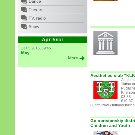
Dance
Theatre
TV, radio
Show
Арт-блог
13.05.2015, 09:45
May
More
Aesthetics-club "KLI
Aestheti
Tattoo a
Pugachev
Kherson 
03-88 , 
810-87-
80http://www.tattooer.narod
Golopristanskiy distr
Children and Youth