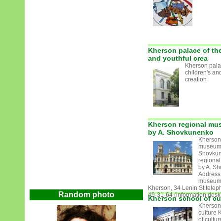
Kherson palace of the
and youthful crea
Kherson pala
children's an
creation
Kherson regional mus
by A. Shovkunenko
Kherson
museum o
Shovkun
regional
by A. S
Address 
museum
Kherson, 34 Lenin St.telep
Random photo
49-31-64 (information desk)
Kherson school of cu
Kherson
culture 
of cultu