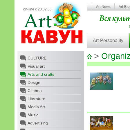
Art-News
Art-Bl
on-line с 20.02.06
Art-Personality
>
Organiz
CULTURE
Visual art
Arts and crafts
Design
Cinema
Literature
Media Art
Music
Advertising