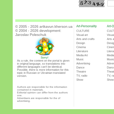
© 2005 - 2026 artkavun.kherson.ua
Art-Personality
Art-O
© 2004 - 2026 development:
CULTURE
CUL
Jaroslav Poleschuk
Visual art
Visual
Arts and crafts
Arts 
Design
Desi
Cinema
Cine
Literature
Litera
Media Art
Media
Sorry!
Music
Musi
As a rule, the content on the portal is given
Advertising
Adver
in original language, so translations into
different languages can’t be identical.
Dance
Danc
Possible, there is more information for this
Theatre
Theat
topic in Russian or Ukrainian translated
TV, radio
TV, r
version.
Show
Show
Authors are responsible for the information
contained in materials.
Editorial opinion can differ from the authors
one.
Advertisers are responsible for the of
advertising.