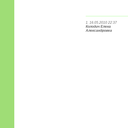
1. 16.05.2010 22:37
Колодич Елена
Александровеа