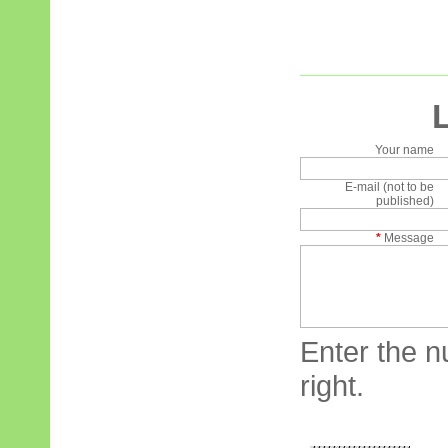
Your name
E-mail (not to be
published)
*
Message
Enter the n
right.