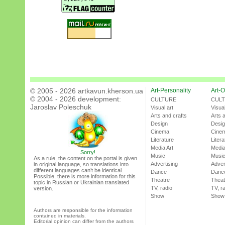
© 2005 - 2026 artkavun.kherson.ua
Art-Personality
Art-O
© 2004 - 2026 development:
CULTURE
CUL
Jaroslav Poleschuk
Visual art
Visual
Arts and crafts
Arts 
Design
Desi
Cinema
Cine
Literature
Litera
Media Art
Media
Sorry!
Music
Musi
As a rule, the content on the portal is given
Advertising
Adver
in original language, so translations into
different languages can’t be identical.
Dance
Danc
Possible, there is more information for this
Theatre
Theat
topic in Russian or Ukrainian translated
TV, radio
TV, r
version.
Show
Show
Authors are responsible for the information
contained in materials.
Editorial opinion can differ from the authors