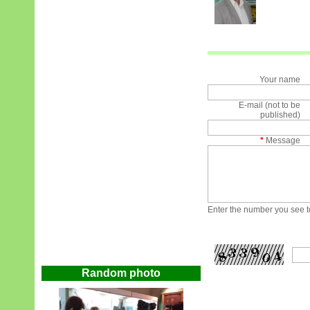
Your name
E-mail (not to be
published)
*
Message
Enter the number you see to
Random photo