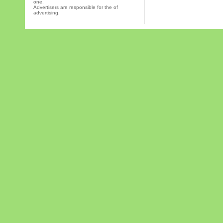
one.
Advertisers are responsible for the of
advertising.