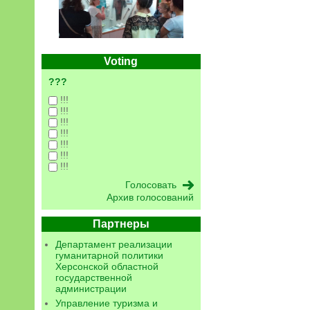
Voting
???
!!!
!!!
!!!
!!!
!!!
!!!
!!!
Архив голосований
Партнеры
Департамент реализации
гуманитарной политики
Херсонской областной
государственной
администрации
Управление туризма и