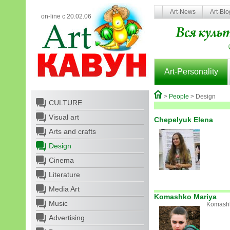
Art-News
Art-Bl
on-line с 20.02.06
Art-Personality
>
People
> Design
CULTURE
Visual art
Chepelyuk Elena
Arts and crafts
Design
Cinema
Literature
Media Art
Komashko Mariya
Music
Komashk
Advertising