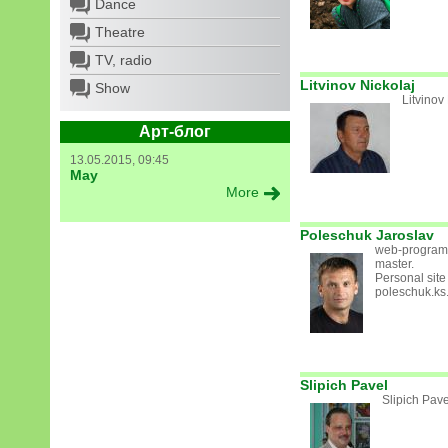
Dance
Theatre
TV, radio
Litvinov Nickolaj
Show
Litvinov
Арт-блог
13.05.2015, 09:45
May
More
Poleschuk Jaroslav
web-program
master.
Personal site 
poleschuk.ks
Slipich Pavel
Slipich Pave