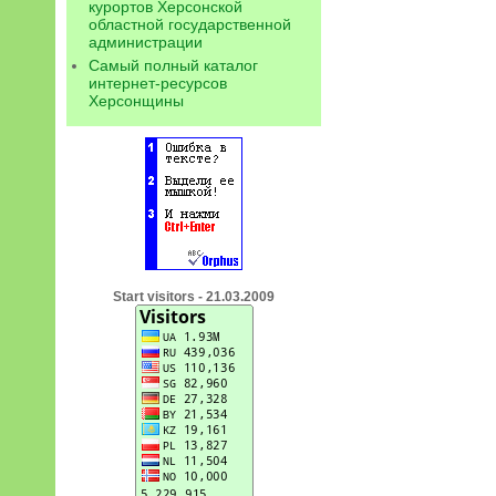
курортов Херсонской
областной государственной
администрации
Самый полный каталог
интернет-ресурсов
Херсонщины
Start visitors - 21.03.2009