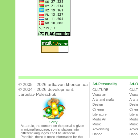
© 2005 - 2026 artkavun.kherson.ua
Art-Personality
Art-O
© 2004 - 2026 development:
CULTURE
CUL
Jaroslav Poleschuk
Visual art
Visual
Arts and crafts
Arts 
Design
Desi
Cinema
Cine
Literature
Litera
Media Art
Media
Sorry!
Music
Musi
As a rule, the content on the portal is given
Advertising
Adver
in original language, so translations into
different languages can’t be identical.
Dance
Danc
Possible, there is more information for this