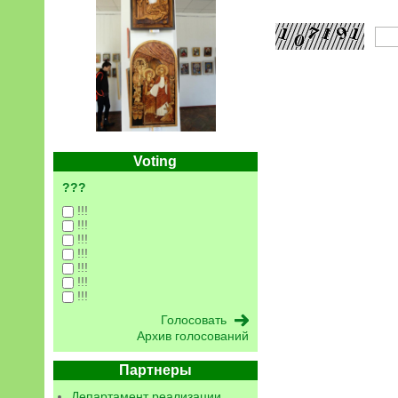
Voting
???
!!!
!!!
!!!
!!!
!!!
!!!
!!!
Архив голосований
Партнеры
Департамент реализации