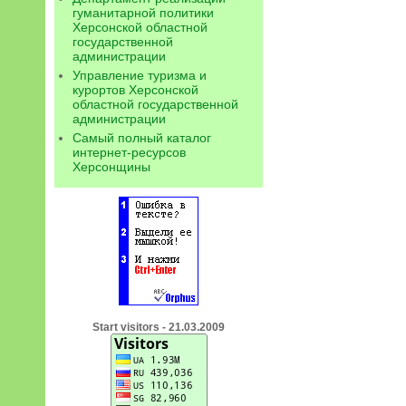
гуманитарной политики
Херсонской областной
государственной
администрации
Управление туризма и
курортов Херсонской
областной государственной
администрации
Самый полный каталог
интернет-ресурсов
Херсонщины
Start visitors - 21.03.2009