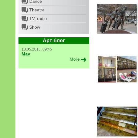
Dance
Theatre
TV, radio
Show
Арт-блог
13.05.2015, 09:45
May
More