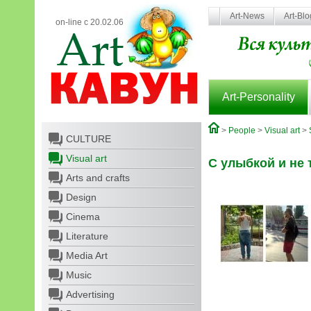
Art-News
Art-Bl
on-line с 20.02.06
Art-Personality
>
People
>
Visual art
>
CULTURE
Visual art
С улыбкой и не т
Arts and crafts
Design
Cinema
Literature
Media Art
Music
Advertising