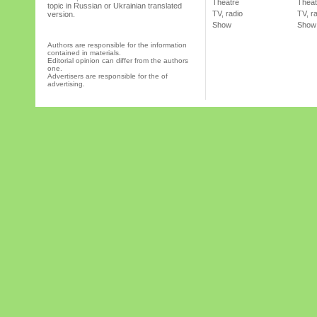
Theatre
Theat
topic in Russian or Ukrainian translated
TV, radio
TV, r
version.
Show
Show
Authors are responsible for the information
contained in materials.
Editorial opinion can differ from the authors
one.
Advertisers are responsible for the of
advertising.