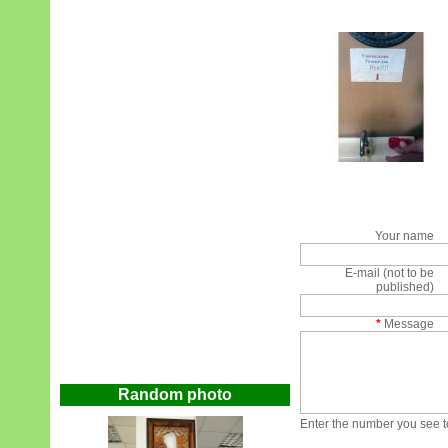
Your name
E-mail (not to be
published)
*
Message
Random photo
Enter the number you see to