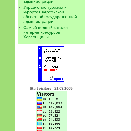
администрации
Управление туризма и
курортов Херсонской
областной государственной
администрации
Самый полный каталог
интернет-ресурсов
Херсонщины
Start visitors - 21.03.2009