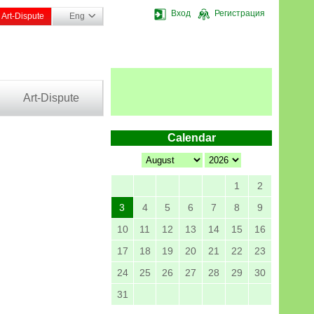
Вход
Регистрация
Art-Dispute
Eng
Art-Dispute
Calendar
1
2
3
4
5
6
7
8
9
10
11
12
13
14
15
16
17
18
19
20
21
22
23
24
25
26
27
28
29
30
31