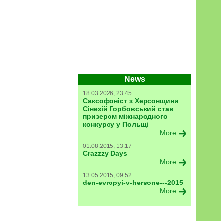
News
18.03.2026, 23:45
Саксофоніст з Херсонщини
Сінезій Горбовський став
призером міжнародного
конкурсу у Польщі
More
01.08.2015, 13:17
Crazzzy Days
More
13.05.2015, 09:52
den-evropyi-v-hersone---2015
More