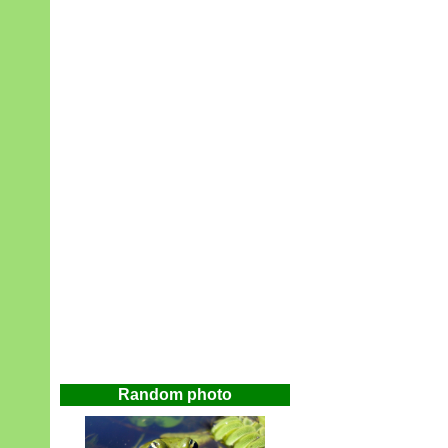
Random photo