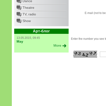
Dance
Theatre
E-mail (not to b
TV, radio
Show
Арт-блог
13.05.2015, 09:45
Enter the number you see to
May
More