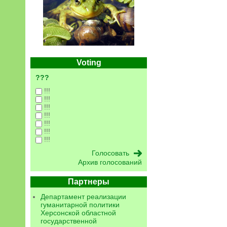
Voting
???
!!!
!!!
!!!
!!!
!!!
!!!
!!!
Архив голосований
Партнеры
Департамент реализации
гуманитарной политики
Херсонской областной
государственной