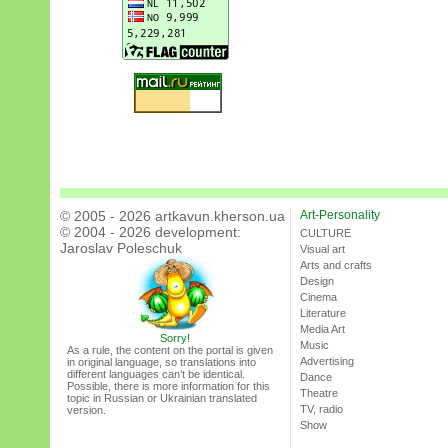
© 2005 - 2026 artkavun.kherson.ua
Art-Personality
© 2004 - 2026 development:
CULTURE
Jaroslav Poleschuk
Visual art
Arts and crafts
Design
Cinema
Literature
Media Art
Sorry!
Music
As a rule, the content on the portal is given
Advertising
in original language, so translations into
different languages can’t be identical.
Dance
Possible, there is more information for this
Theatre
topic in Russian or Ukrainian translated
TV, radio
version.
Show