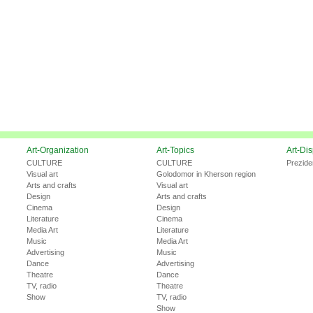
Art-Organization
Art-Topics
Art-Di
CULTURE
CULTURE
Prezide
Visual art
Golodomor in Kherson region
Arts and crafts
Visual art
Design
Arts and crafts
Cinema
Design
Literature
Cinema
Media Art
Literature
Music
Media Art
Advertising
Music
Dance
Advertising
Theatre
Dance
TV, radio
Theatre
Show
TV, radio
Show