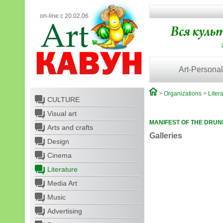
on-line с 20.02.06
Art-Personal
>
Organizations
>
Liter
CULTURE
Visual art
MANIFEST OF THE DRUN
Arts and crafts
Galleries
Design
Cinema
Literature
Media Art
Music
Advertising