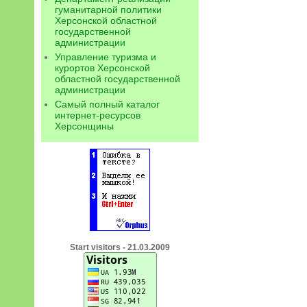
гуманитарной политики
Херсонской областной
государственной
администрации
Управление туризма и
курортов Херсонской
областной государственной
администрации
Самый полный каталог
интернет-ресурсов
Херсонщины
Start visitors - 21.03.2009