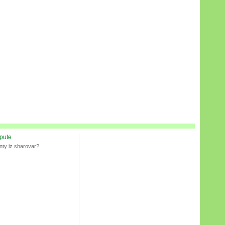
spute
nty iz sharovar?