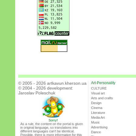
© 2005 - 2026 artkavun.kherson.ua
Art-Personality
© 2004 - 2026 development:
CULTURE
Jaroslav Poleschuk
Visual art
Arts and crafts
Design
Cinema
Literature
Media Art
Sorry!
Music
As a rule, the content on the portal is given
Advertising
in original language, so translations into
different languages can’t be identical.
Dance
Possible, there is more information for this