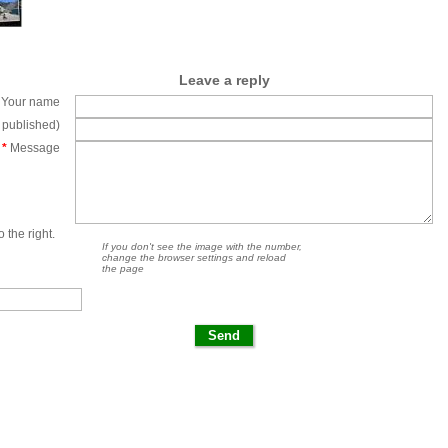
Leave a reply
Your name
e published)
*
Message
 the right.
If you don't see the image with the number,
change the browser settings and reload
the page