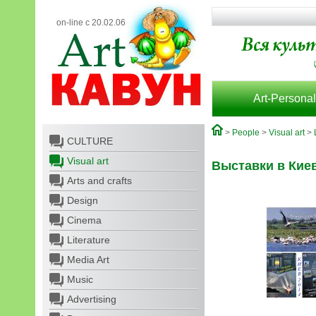
on-line с 20.02.06
Art-Personal
>
People
>
Visual art
>
CULTURE
Visual art
Выставки в Кие
Arts and crafts
Design
Cinema
Literature
Media Art
Music
Advertising