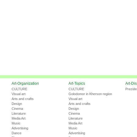
Art-Organization
Art-Topics
Art-Di
CULTURE
CULTURE
Prezide
Visual art
Golodomor in Kherson region
Arts and crafts
Visual art
Design
Arts and crafts
Cinema
Design
Literature
Cinema
Media Art
Literature
Music
Media Art
Advertising
Music
Dance
Advertising