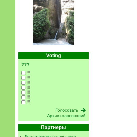
Voting
???
!!!
!!!
!!!
!!!
!!!
!!!
!!!
Архив голосований
Партнеры
Департамент реализации