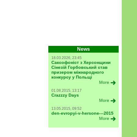
News
18.03.2026, 23:45
Саксофоніст з Херсонщини
Сінезій Горбовський став
призером міжнародного
конкурсу у Польщі
More
01.08.2015, 13:17
Crazzzy Days
More
13.05.2015, 09:52
den-evropyi-v-hersone---2015
More