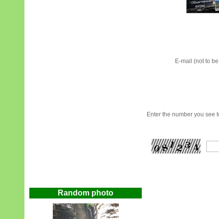
E-mail (not to b
Enter the number you see to
Random photo