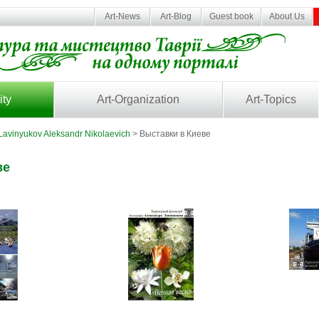
Art-News
Art-Blog
Guest book
About Us
ity
Art-Organization
Art-Topics
Lavinyukov Aleksandr Nikolaevich
> Выставки в Киеве
ве