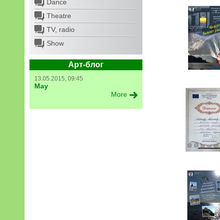
Dance
Theatre
TV, radio
Show
Арт-блог
13.05.2015, 09:45
May
More