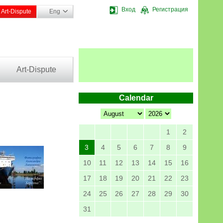
Вход
Регистрация
Art-Dispute
Eng
Art-Dispute
Calendar
1
2
3
4
5
6
7
8
9
10
11
12
13
14
15
16
17
18
19
20
21
22
23
24
25
26
27
28
29
30
31