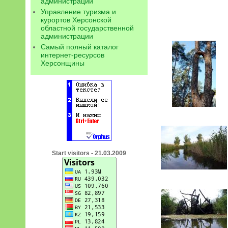
администрации
Управление туризма и
курортов Херсонской
областной государственной
администрации
Самый полный каталог
интернет-ресурсов
Херсонщины
Start visitors - 21.03.2009