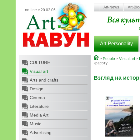
Art-News
Art-Bl
on-line с 20.02.06
Art-Personality
>
People
>
Visual art
>
CULTURE
красоту
Visual art
Взгляд на истор
Arts and crafts
Design
Cinema
Literature
Media Art
Music
Advertising