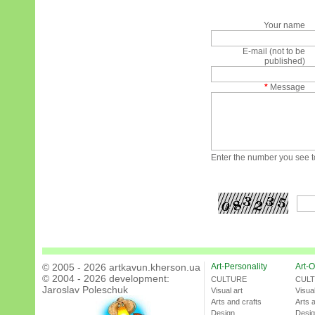
Your name
E-mail (not to be
published)
*
Message
Enter the number you see to
© 2005 - 2026 artkavun.kherson.ua
Art-Personality
Art-O
© 2004 - 2026 development:
CULTURE
CUL
Jaroslav Poleschuk
Visual art
Visual
Arts and crafts
Arts 
Design
Desi