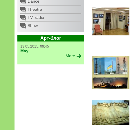
Dance
Theatre
TV, radio
Show
Арт-блог
13.05.2015, 09:45
May
More