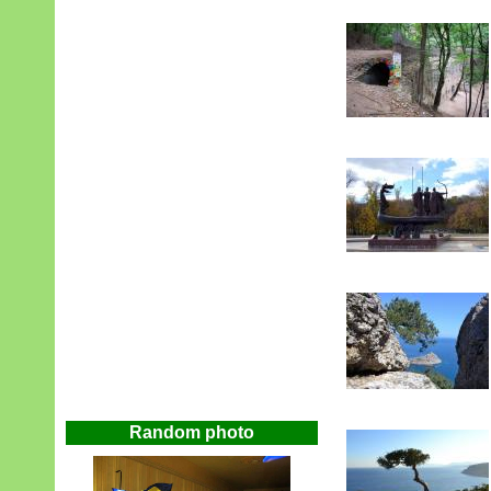
Random photo