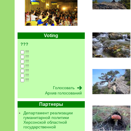
Voting
???
!!!
!!!
!!!
!!!
!!!
!!!
!!!
Архив голосований
Партнеры
Департамент реализации
гуманитарной политики
Херсонской областной
государственной