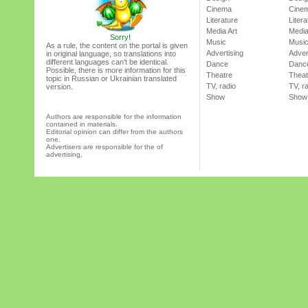
Cinema
Cine
Literature
Litera
Media Art
Media
Sorry!
Music
Musi
As a rule, the content on the portal is given
Advertising
Adver
in original language, so translations into
different languages can’t be identical.
Dance
Danc
Possible, there is more information for this
Theatre
Theat
topic in Russian or Ukrainian translated
TV, radio
TV, r
version.
Show
Show
Authors are responsible for the information
contained in materials.
Editorial opinion can differ from the authors
one.
Advertisers are responsible for the of
advertising.