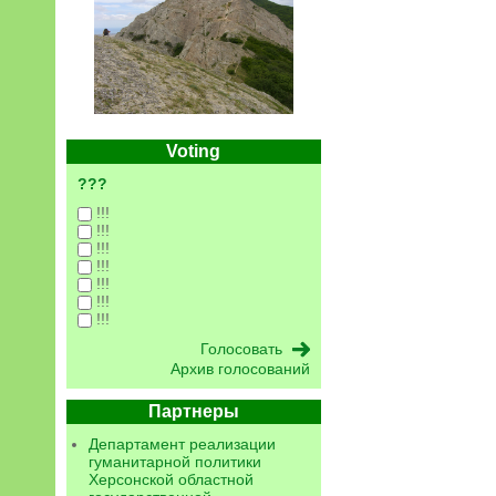
Voting
???
!!!
!!!
!!!
!!!
!!!
!!!
!!!
Архив голосований
Партнеры
Департамент реализации
гуманитарной политики
Херсонской областной