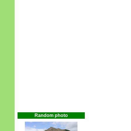
Random photo