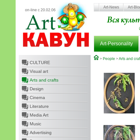
Art-News
Art-Bl
on-line с 20.02.06
Art-Personality
>
People
>
Arts and craf
CULTURE
Visual art
Arts and crafts
Design
Cinema
Literature
Media Art
Music
Advertising