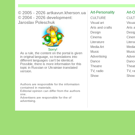
© 2005 - 2026 artkavun.kherson.ua
Art-Personality
Art-O
© 2004 - 2026 development:
CULTURE
CUL
Jaroslav Poleschuk
Visual art
Visual
Arts and crafts
Arts 
Design
Desi
Cinema
Cine
Literature
Litera
Media Art
Media
Sorry!
Music
Musi
As a rule, the content on the portal is given
Advertising
Adver
in original language, so translations into
different languages can’t be identical.
Dance
Danc
Possible, there is more information for this
Theatre
Theat
topic in Russian or Ukrainian translated
TV, radio
TV, r
version.
Show
Show
Authors are responsible for the information
contained in materials.
Editorial opinion can differ from the authors
one.
Advertisers are responsible for the of
advertising.