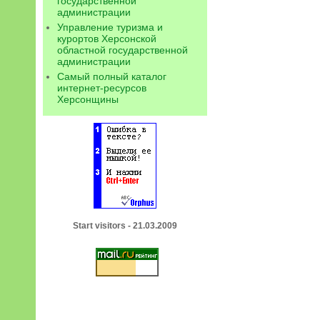
государственной
администрации
Управление туризма и
курортов Херсонской
областной государственной
администрации
Самый полный каталог
интернет-ресурсов
Херсонщины
Start visitors - 21.03.2009