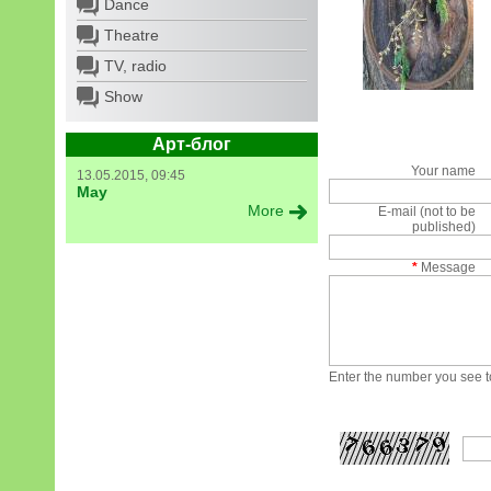
Dance
Theatre
TV, radio
Show
Арт-блог
Your name
13.05.2015, 09:45
May
More
E-mail (not to be
published)
*
Message
Enter the number you see to