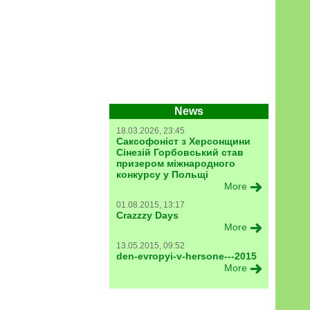
News
18.03.2026, 23:45
Саксофоніст з Херсонщини
Сінезій Горбовський став
призером міжнародного
конкурсу у Польщі
More
01.08.2015, 13:17
Crazzzy Days
More
13.05.2015, 09:52
den-evropyi-v-hersone---2015
More