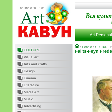
on-line с 20.02.06
Art-Personal
>
People
>
CULTURE
CULTURE
Fal'ts-Feyn Fred
Visual art
Arts and crafts
Design
Cinema
Literature
Media Art
Music
Advertising