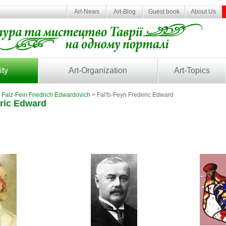
Art-News
Art-Blog
Guest book
About Us
ity
Art-Organization
Art-Topics
>
Falz-Fein Friedrich Edwardovich
> Fal'ts-Feyn Frederic Edward
eric Edward