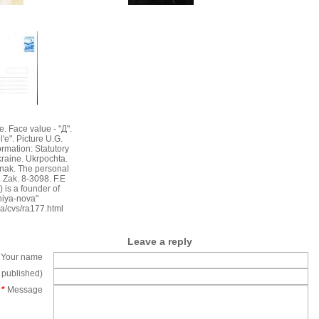
e. Face value - "Д".
e". Picture U.G.
rmation: Statutory
kraine. Ukrpochta.
znak. The personal
Zak. 8-3098. F.E
 is a founder of
niya-nova"
ua/cvs/ra177.html
Leave a reply
Your name
e published)
*
Message