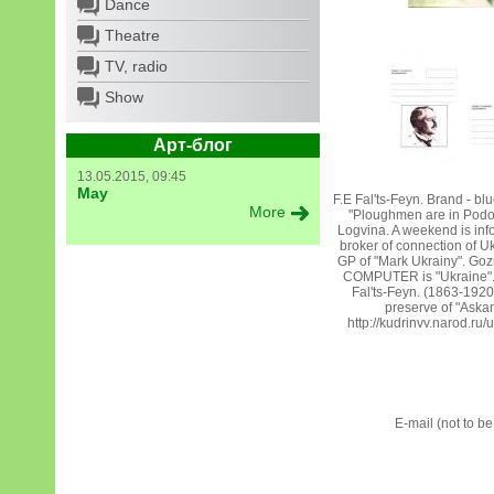
Dance
Theatre
TV, radio
Show
Арт-блог
13.05.2015, 09:45
May
F.E Fal'ts-Feyn. Brand - blu
More
"Ploughmen are in Podol'
Logvina. A weekend is info
broker of connection of U
GP of "Mark Ukrainy". Go
COMPUTER is "Ukraine". 
Fal'ts-Feyn. (1863-1920)
preserve of "Aska
http://kudrinvv.narod.ru/
E-mail (not to b