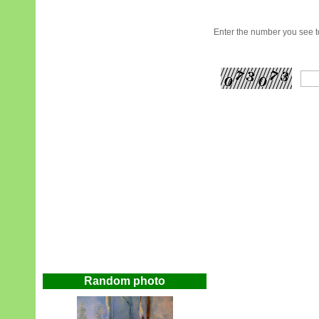
Enter the number you see to
Random photo