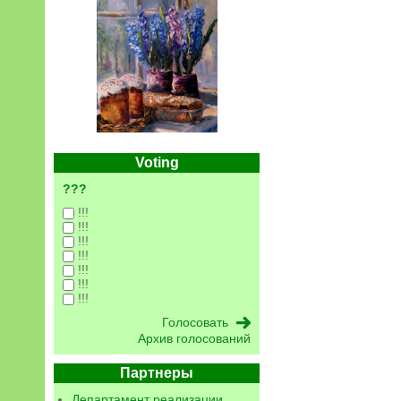
Voting
???
!!!
!!!
!!!
!!!
!!!
!!!
!!!
Архив голосований
Партнеры
Департамент реализации