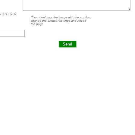
 the right.
If you don't see the image with the number,
change the browser settings and reload
the page