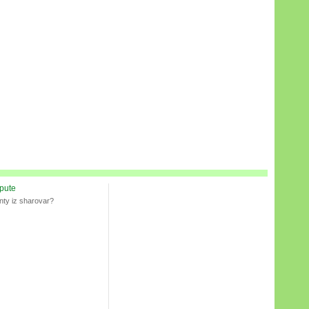
spute
nty iz sharovar?