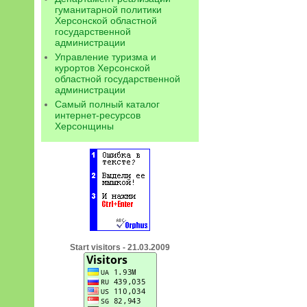
гуманитарной политики
Херсонской областной
государственной
администрации
Управление туризма и
курортов Херсонской
областной государственной
администрации
Самый полный каталог
интернет-ресурсов
Херсонщины
Start visitors - 21.03.2009