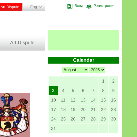
Вход
Регистрация
Art-Dispute
Eng
Art-Dispute
Calendar
1
2
3
4
5
6
7
8
9
10
11
12
13
14
15
16
17
18
19
20
21
22
23
24
25
26
27
28
29
30
31