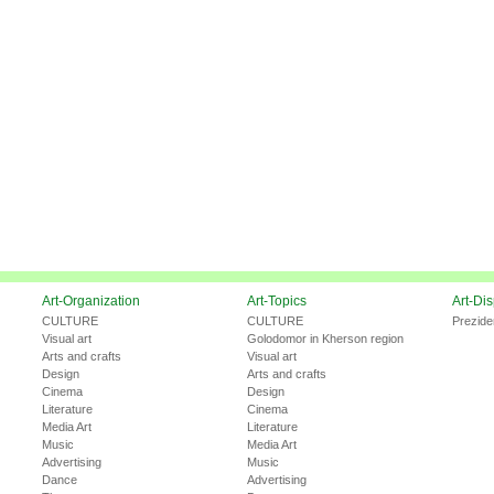
Art-Organization
Art-Topics
Art-Di
CULTURE
CULTURE
Prezide
Visual art
Golodomor in Kherson region
Arts and crafts
Visual art
Design
Arts and crafts
Cinema
Design
Literature
Cinema
Media Art
Literature
Music
Media Art
Advertising
Music
Dance
Advertising