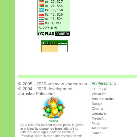
© 2005 - 2026 artkavun.kherson.ua
Art-Personality
© 2004 - 2026 development:
CULTURE
Jaroslav Poleschuk
Visual art
Arts and crafts
Design
Cinema
Literature
Media Art
Sorry!
Music
As a rule, the content on the portal is given
Advertising
in original language, so translations into
different languages can’t be identical.
Dance
Possible, there is more information for this